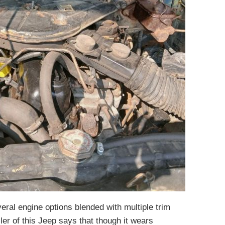
eral engine options blended with multiple trim
ller of this Jeep says that though it wears