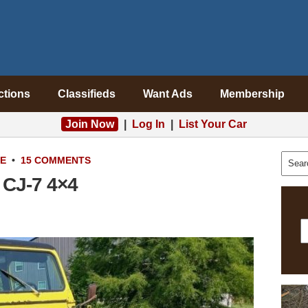
ctions
Classifieds
Want Ads
Membership
Join Now
|
Log In
|
List Your Car
LE
•
15 COMMENTS
 CJ-7 4×4