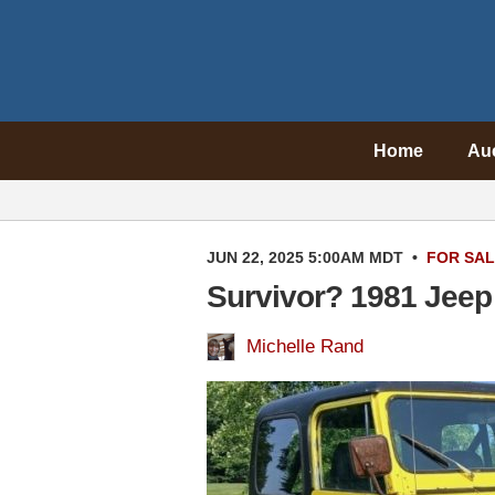
Home
Au
JUN 22, 2025 5:00AM MDT
•
FOR SA
Survivor? 1981 Jeep
Michelle Rand