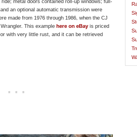
ride; metal doors contained roll-up windows; full-
Ra
 and an optional automatic transmission were
Si
were made from 1976 through 1986, when the CJ
St
d Wrangler. This example
here on eBay
is priced
Su
or with very little rust, and it can be retrieved
Su
Tr
W