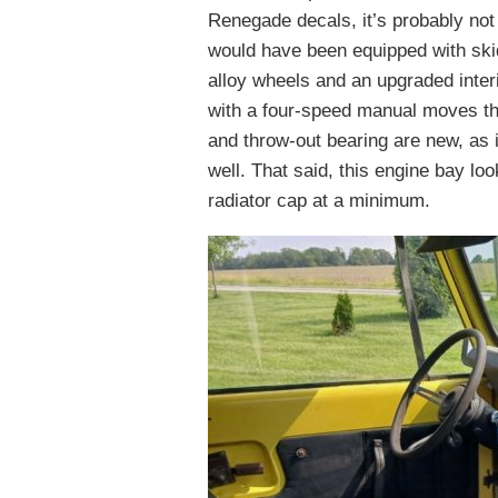
Renegade decals, it’s probably not
would have been equipped with skid
alloy wheels and an upgraded interio
with a four-speed manual moves th
and throw-out bearing are new, as i
well. That said, this engine bay lo
radiator cap at a minimum.