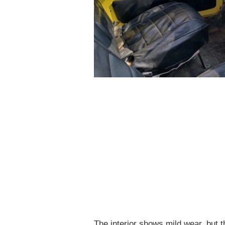
The interior shows mild wear, but t