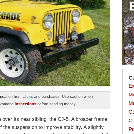
C
Ex
Mo
sation from clicks and purchases. Use caution when
Mu
ecommend
inspections
before sending money.
Od
 over its near sibling, the CJ-5. A broader frame
Ou
 the suspension to improve stability. A slightly
Pr