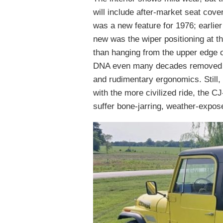
will include after-market seat cov
was a new feature for 1976; earlier
new was the wiper positioning at th
than hanging from the upper edge of
DNA even many decades removed fro
and rudimentary ergonomics. Still,
with the more civilized ride, the 
suffer bone-jarring, weather-expose