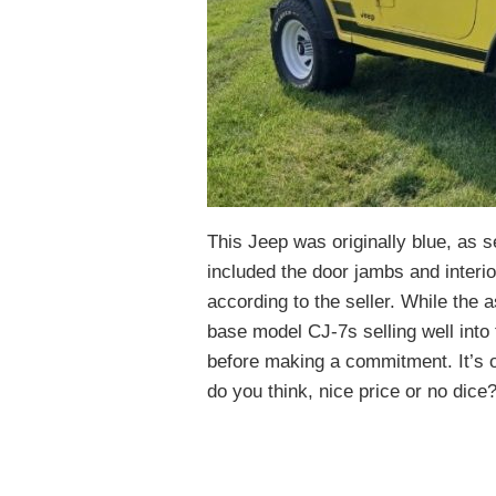
This Jeep was originally blue, as s
included the door jambs and interio
according to the seller. While the 
base model CJ-7s selling well into t
before making a commitment. It’s o
do you think, nice price or no dice