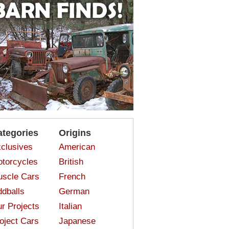
ategories
Origins
clusives
American
torcycles
British
scle Cars
French
dballs
German
r Projects
Italian
oject Cars
Japanese