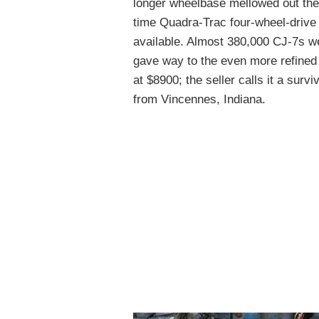
longer wheelbase mellowed out the 
time Quadra-Trac four-wheel-drive
available. Almost 380,000 CJ-7s 
gave way to the even more refine
at $8900; the seller calls it a surviv
from Vincennes, Indiana.