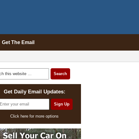
Get The Email
Get Daily Email Updates:
Click here for more options