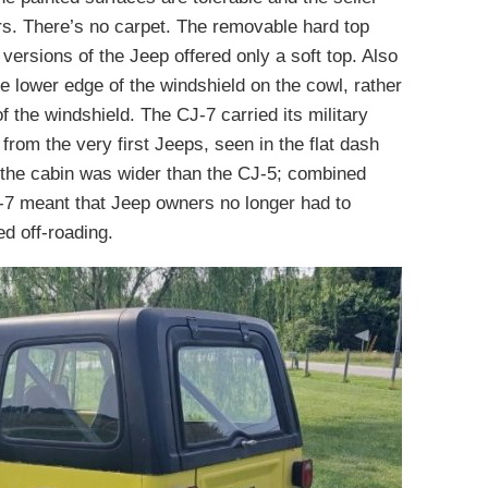
ers. There’s no carpet. The removable hard top
 versions of the Jeep offered only a soft top. Also
e lower edge of the windshield on the cowl, rather
 the windshield. The CJ-7 carried its military
m the very first Jeeps, seen in the flat dash
 the cabin was wider than the CJ-5; combined
CJ-7 meant that Jeep owners no longer had to
d off-roading.