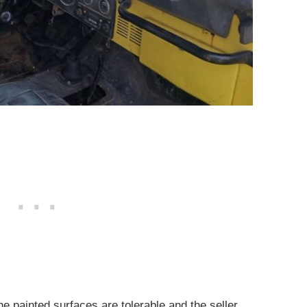
he painted surfaces are tolerable and the seller