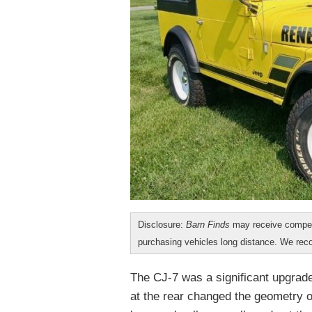
Disclosure:
Barn Finds
may receive compen
purchasing vehicles long distance. We r
The CJ-7 was a significant upgrade
at the rear changed the geometry of