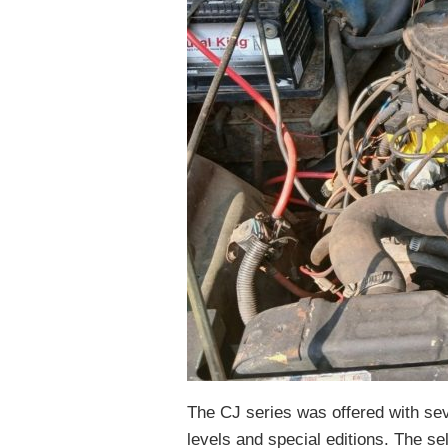
The CJ series was offered with sev
levels and special editions. The se