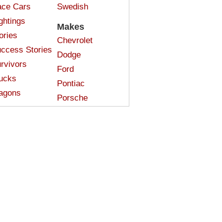
ce Cars
Swedish
ghtings
Makes
ories
Chevrolet
ccess Stories
Dodge
rvivors
Ford
ucks
Pontiac
agons
Porsche