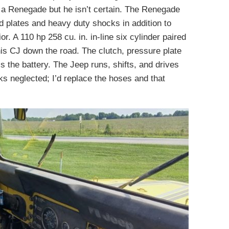
 a Renegade but he isn’t certain. The Renegade
 plates and heavy duty shocks in addition to
r. A 110 hp 258 cu. in. in-line six cylinder paired
is CJ down the road. The clutch, pressure plate
s the battery. The Jeep runs, shifts, and drives
oks neglected; I’d replace the hoses and that