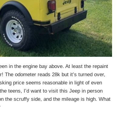
een in the engine bay above. At least the repaint
r! The odometer reads 28k but it’s turned over,
asking price seems reasonable in light of even
he teens, I’d want to visit this Jeep in person
n the scruffy side, and the mileage is high. What
?