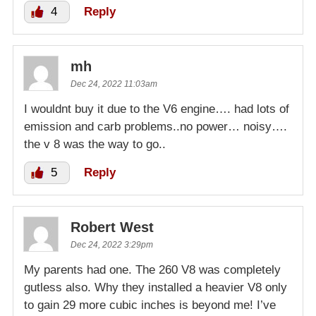
4
Reply
mh
Dec 24, 2022 11:03am
I wouldnt buy it due to the V6 engine…. had lots of
emission and carb problems..no power… noisy….
the v 8 was the way to go..
5
Reply
Robert West
Dec 24, 2022 3:29pm
My parents had one. The 260 V8 was completely
gutless also. Why they installed a heavier V8 only
to gain 29 more cubic inches is beyond me! I’ve