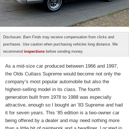
Disclosure:
Barn Finds
may receive compensation from clicks and
purchases. Use caution when purchasing vehicles long distance. We
recommend
inspections
before sending money.
As a mid-size car produced between 1966 and 1997,
the Olds Cutlass Supreme would become not only the
company’s most popular automobile but also the
highest-selling model in its class. The fourth
generation built from 1978 to 1988 was especially
attractive, enough so I bought an ’83 Supreme and had
it for seven years. This ’85 edition is a two-owner car
being offered by a dealer and may need nothing more
than a little bit of paintwork and a headliner. Located in