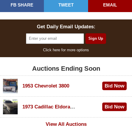
FB SHARE
TWEET
EMAIL
Get Daily Email Updates:
Click here for more options
Auctions Ending Soon
1953 Chevrolet 3800
Bid Now
$1,000
1973 Cadillac Eldorado Convertible
Bid Now
$500
View All Auctions