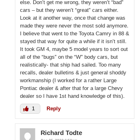
else. Don’t get me wrong, they weren’t “bad”
cars – but they weren’t “great” cars either.
Look at it another way, once that change was
made they were never the most sold anymore.
I believe that went to the Toyota Camry in 88 &
stayed that way for quite a while if it isn’t still.
It took GM 4, maybe 5 model years to sort out
all of the “bugs” on the “W” body cars, but
realistically- that ship had sailed. Too many
recalls, dealer bulletins & just general shoddy
workmanship (I worked for a rather Large
Pontiac dealer & after that for a large Chevy
dealer so I have 1st hand knowledge of this).
1
Reply
Richard Todte