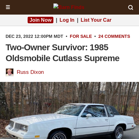
☰
Join Now
|
Log In
|
List Your Car
DEC 23, 2022 12:00PM MDT
•
FOR SALE
•
24 COMMENTS
Two-Owner Survivor: 1985
Oldsmobile Cutlass Supreme
Russ Dixon