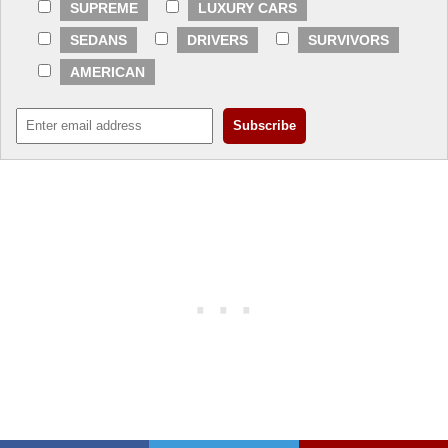
SUPREME
LUXURY CARS
SEDANS
DRIVERS
SURVIVORS
AMERICAN