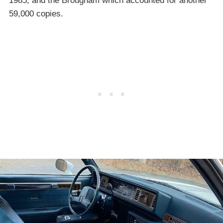
1985, and the Brougham which accounted for another
59,000 copies.