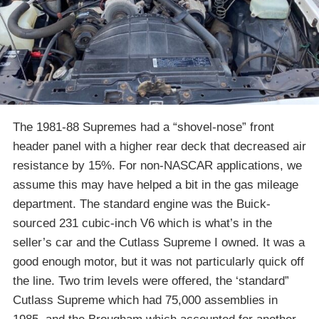
The 1981-88 Supremes had a “shovel-nose” front
header panel with a higher rear deck that decreased air
resistance by 15%. For non-NASCAR applications, we
assume this may have helped a bit in the gas mileage
department. The standard engine was the Buick-
sourced 231 cubic-inch V6 which is what’s in the
seller’s car and the Cutlass Supreme I owned. It was a
good enough motor, but it was not particularly quick off
the line. Two trim levels were offered, the ‘standard”
Cutlass Supreme which had 75,000 assemblies in