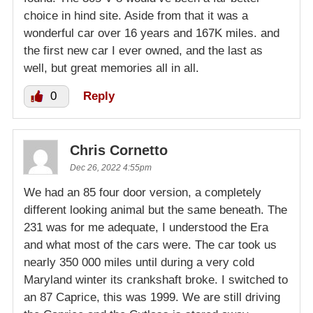
choice in hind site. Aside from that it was a
wonderful car over 16 years and 167K miles. and
the first new car I ever owned, and the last as
well, but great memories all in all.
0
Reply
Chris Cornetto
Dec 26, 2022 4:55pm
We had an 85 four door version, a completely
different looking animal but the same beneath. The
231 was for me adequate, I understood the Era
and what most of the cars were. The car took us
nearly 350 000 miles until during a very cold
Maryland winter its crankshaft broke. I switched to
an 87 Caprice, this was 1999. We are still driving