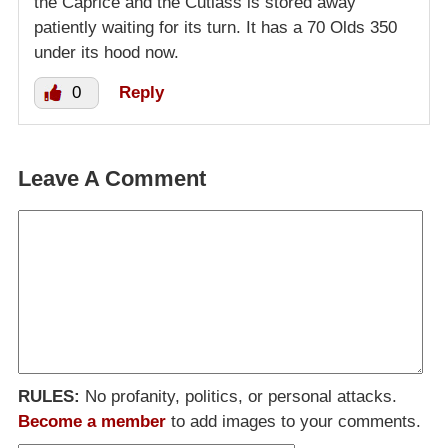
the Caprice and the Cutlass is stored away
patiently waiting for its turn. It has a 70 Olds 350
under its hood now.
0
Reply
Leave A Comment
RULES:
No profanity, politics, or personal attacks.
Become a member
to add images to your comments.