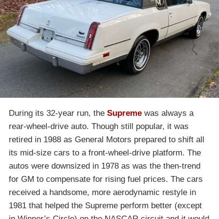
During its 32-year run, the
Supreme
was always a
rear-wheel-drive auto. Though still popular, it was
retired in 1988 as General Motors prepared to shift all
its mid-size cars to a front-wheel-drive platform. The
autos were downsized in 1978 as was the then-trend
for GM to compensate for rising fuel prices. The cars
received a handsome, more aerodynamic restyle in
1981 that helped the Supreme perform better (except
in Winner’s Circle) on the NASCAR circuit and it would