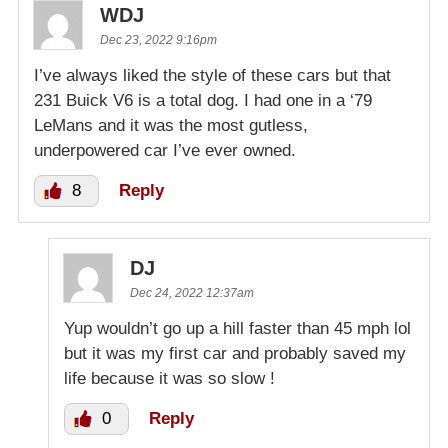
WDJ
Dec 23, 2022 9:16pm
I’ve always liked the style of these cars but that
231 Buick V6 is a total dog. I had one in a ‘79
LeMans and it was the most gutless,
underpowered car I’ve ever owned.
8
Reply
DJ
Dec 24, 2022 12:37am
Yup wouldn’t go up a hill faster than 45 mph lol
but it was my first car and probably saved my
life because it was so slow !
0
Reply