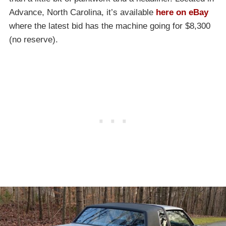
Advance, North Carolina, it’s available
here on eBay
where the latest bid has the machine going for $8,300
(no reserve).