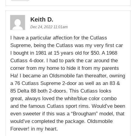
Keith D.
Dec 24, 2022 11:01am
I have a particular affection for the Cutlass
Supreme, being the Cutlass was my very first car
I bought in 1981 at 15 years old for $50. A 1968
Cutlass 4-door. I had to park the car around the
corner from my home to hide it from my parents
Ha! I became an Oldsmobile fan thereafter, owning
a 76 Cutlass Supreme 2-door as well as an 83 &
85 Delta 88 both 2-doors. This Cutlass looks
great, always loved the white/blue color combo
and the famous Cutlass sport rims. Would’ve been
even sweeter if this was a “Brougham” model, that
would’ve completed the package. Oldsmobile
Forever! in my heart.