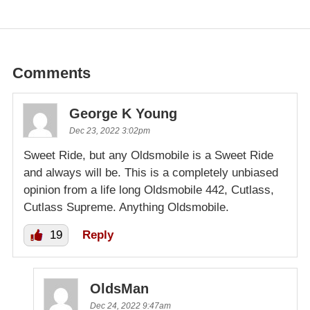
Comments
George K Young
Dec 23, 2022 3:02pm
Sweet Ride, but any Oldsmobile is a Sweet Ride
and always will be. This is a completely unbiased
opinion from a life long Oldsmobile 442, Cutlass,
Cutlass Supreme. Anything Oldsmobile.
19
Reply
OldsMan
Dec 24, 2022 9:47am