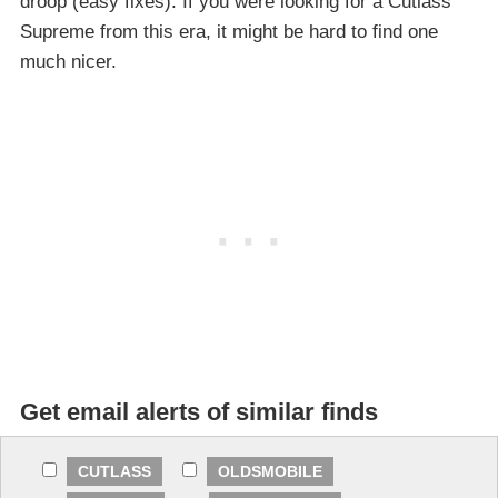
droop (easy fixes). If you were looking for a Cutlass
Supreme from this era, it might be hard to find one
much nicer.
Get email alerts of similar finds
CUTLASS
OLDSMOBILE