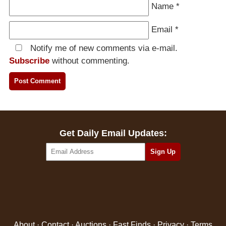
Name
*
Email
*
Notify me of new comments via e-mail.
Subscribe
without commenting.
Get Daily Email Updates:
About
·
Contact
·
Auctions
·
Fast Finds
·
Privacy
·
Terms