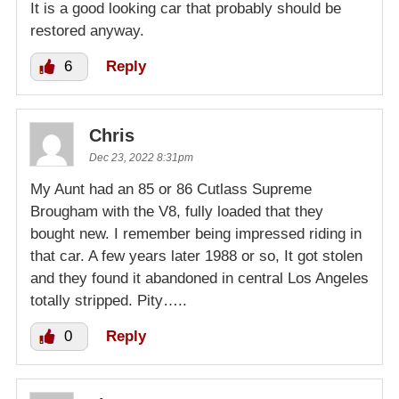
It is a good looking car that probably should be
restored anyway.
6
Reply
Chris
Dec 23, 2022 8:31pm
My Aunt had an 85 or 86 Cutlass Supreme
Brougham with the V8, fully loaded that they
bought new. I remember being impressed riding in
that car. A few years later 1988 or so, It got stolen
and they found it abandoned in central Los Angeles
totally stripped. Pity…..
0
Reply