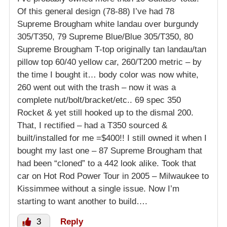
Of this general design (78-88) I’ve had 78
Supreme Brougham white landau over burgundy
305/T350, 79 Supreme Blue/Blue 305/T350, 80
Supreme Brougham T-top originally tan landau/tan
pillow top 60/40 yellow car, 260/T200 metric – by
the time I bought it… body color was now white,
260 went out with the trash – now it was a
complete nut/bolt/bracket/etc.. 69 spec 350
Rocket & yet still hooked up to the dismal 200.
That, I rectified – had a T350 sourced &
built/installed for me =$400!! I still owned it when I
bought my last one – 87 Supreme Brougham that
had been “cloned” to a 442 look alike. Took that
car on Hot Rod Power Tour in 2005 – Milwaukee to
Kissimmee without a single issue. Now I’m
starting to want another to build….
3
Reply