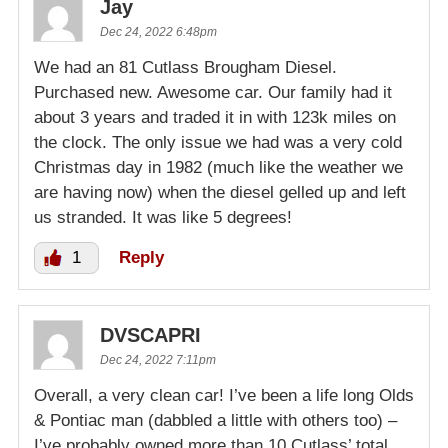
Jay
Dec 24, 2022 6:48pm
We had an 81 Cutlass Brougham Diesel.
Purchased new. Awesome car. Our family had it
about 3 years and traded it in with 123k miles on
the clock. The only issue we had was a very cold
Christmas day in 1982 (much like the weather we
are having now) when the diesel gelled up and left
us stranded. It was like 5 degrees!
1
Reply
DVSCAPRI
Dec 24, 2022 7:11pm
Overall, a very clean car! I’ve been a life long Olds
& Pontiac man (dabbled a little with others too) –
I’ve probably owned more than 10 Cutlass’ total.