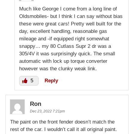
Much like George I come from a long line of
Oldsmobiles- but I think I can say without bias
these were great cars! Pretty well built for the
day, excellent handling, reasonable gas
mileage and -if equipped right somewhat
snappy… my 80 Cutlass Supr 2 dr was a
305/4V it was surprisingly quick. The small
automatic with lock up torque converter
however was the clunky weak link.
5
Reply
Ron
Dec 23, 2022 7:21pm
The paint on the front fender doesn’t match the
rest of the car. I wouldn’t call it all original paint.