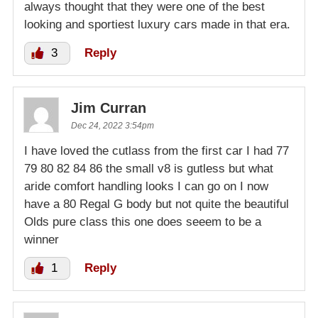
always thought that they were one of the best
looking and sportiest luxury cars made in that era.
3
Reply
Jim Curran
Dec 24, 2022 3:54pm
I have loved the cutlass from the first car I had 77
79 80 82 84 86 the small v8 is gutless but what
aride comfort handling looks I can go on I now
have a 80 Regal G body but not quite the beautiful
Olds pure class this one does seeem to be a
winner
1
Reply