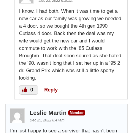
Dec 25, 2022 6:50am
I know, I had both. When it was time to get a
new car as our family was growing we needed
a 4 door, so we bought the 4th gen 1990
Cutlass 4 door. Back then the deal was my
wife would get the new car and I would
commute to work with the ’85 Cutlass
Broughm. That deal soon soured as she hated
the ’90, wasn’t long that I set her up in a ’95 2
dr. Grand Prix which was still a little sporty
looking.
0
Reply
Leslie Martin
Member
Dec 25, 2022 8:47am
I’m just happy to see a survivor that hasn’t been