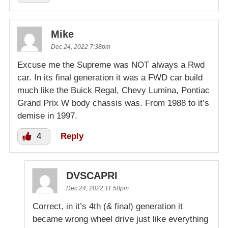
Mike
Dec 24, 2022 7:38pm
Excuse me the Supreme was NOT always a Rwd
car. In its final generation it was a FWD car build
much like the Buick Regal, Chevy Lumina, Pontiac
Grand Prix W body chassis was. From 1988 to it’s
demise in 1997.
4
Reply
DVSCAPRI
Dec 24, 2022 11:58pm
Correct, in it’s 4th (& final) generation it
became wrong wheel drive just like everything