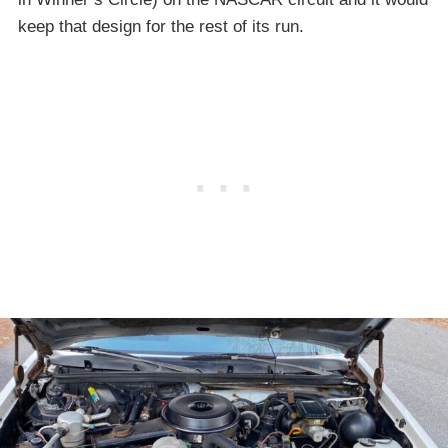
keep that design for the rest of its run.