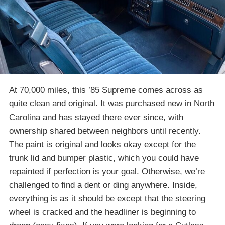
At 70,000 miles, this ’85 Supreme comes across as
quite clean and original. It was purchased new in North
Carolina and has stayed there ever since, with
ownership shared between neighbors until recently.
The paint is original and looks okay except for the
trunk lid and bumper plastic, which you could have
repainted if perfection is your goal. Otherwise, we’re
challenged to find a dent or ding anywhere. Inside,
everything is as it should be except that the steering
wheel is cracked and the headliner is beginning to