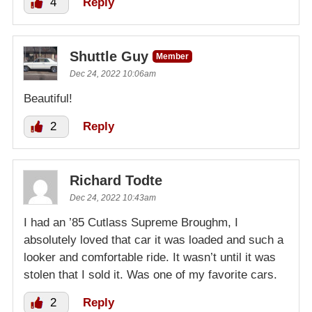
4
Reply
Shuttle Guy
Member
Dec 24, 2022 10:06am
Beautiful!
2
Reply
Richard Todte
Dec 24, 2022 10:43am
I had an ’85 Cutlass Supreme Broughm, I
absolutely loved that car it was loaded and such a
looker and comfortable ride. It wasn’t until it was
stolen that I sold it. Was one of my favorite cars.
2
Reply