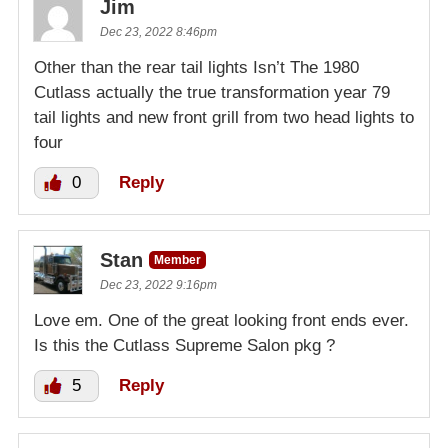
Jim
Dec 23, 2022 8:46pm
Other than the rear tail lights Isn’t The 1980
Cutlass actually the true transformation year 79
tail lights and new front grill from two head lights to
four
0
Reply
Stan
Member
Dec 23, 2022 9:16pm
Love em. One of the great looking front ends ever.
Is this the Cutlass Supreme Salon pkg ?
5
Reply