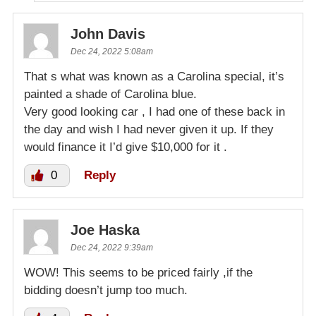
John Davis
Dec 24, 2022 5:08am
That s what was known as a Carolina special, it’s
painted a shade of Carolina blue.
Very good looking car , I had one of these back in
the day and wish I had never given it up. If they
would finance it I’d give $10,000 for it .
0
Reply
Joe Haska
Dec 24, 2022 9:39am
WOW! This seems to be priced fairly ,if the
bidding doesn’t jump too much.