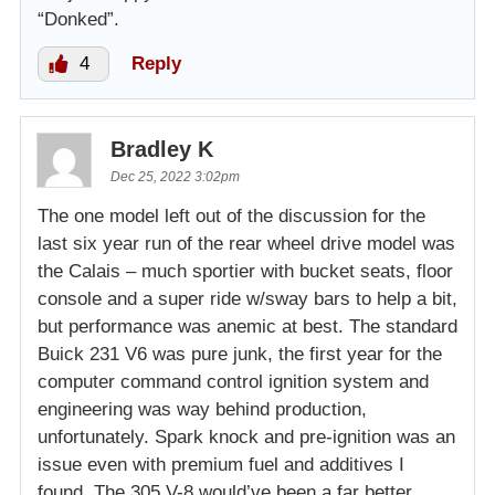
“Donked”.
4
Reply
Bradley K
Dec 25, 2022 3:02pm
The one model left out of the discussion for the
last six year run of the rear wheel drive model was
the Calais – much sportier with bucket seats, floor
console and a super ride w/sway bars to help a bit,
but performance was anemic at best. The standard
Buick 231 V6 was pure junk, the first year for the
computer command control ignition system and
engineering was way behind production,
unfortunately. Spark knock and pre-ignition was an
issue even with premium fuel and additives I
found. The 305 V-8 would’ve been a far better