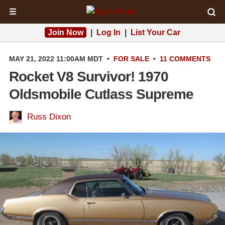
☰
Join Now
|
Log In
|
List Your Car
MAY 21, 2022 11:00AM MDT
•
FOR SALE
•
11 COMMENTS
Rocket V8 Survivor! 1970
Oldsmobile Cutlass Supreme
Russ Dixon