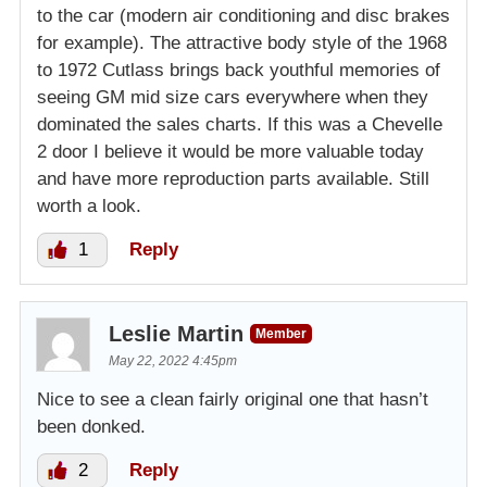
to the car (modern air conditioning and disc brakes
for example). The attractive body style of the 1968
to 1972 Cutlass brings back youthful memories of
seeing GM mid size cars everywhere when they
dominated the sales charts. If this was a Chevelle
2 door I believe it would be more valuable today
and have more reproduction parts available. Still
worth a look.
1
Reply
Leslie Martin
Member
May 22, 2022 4:45pm
Nice to see a clean fairly original one that hasn’t
been donked.
2
Reply