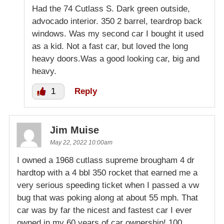
Had the 74 Cutlass S. Dark green outside,
advocado interior. 350 2 barrel, teardrop back
windows. Was my second car I bought it used
as a kid. Not a fast car, but loved the long
heavy doors.Was a good looking car, big and
heavy.
1
Reply
Jim Muise
May 22, 2022 10:00am
I owned a 1968 cutlass supreme brougham 4 dr
hardtop with a 4 bbl 350 rocket that earned me a
very serious speeding ticket when I passed a vw
bug that was poking along at about 55 mph. That
car was by far the nicest and fastest car I ever
owned in my 60 years of car ownership! 100