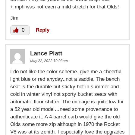
+.mph was not even a mild stretch for that Olds!
Jim
0
Reply
Lance Platt
May 22, 2022 10:03am
I do not like the color scheme..give me a cheerful
light blue or red anyday..not a saddle. The bench
seat is the durable but sticky hot in summer and
cold in winter vinyl not sporty bucket seats with
automatic floor shifter. The mileage is quite low for
a 52 year old model…need some provenance to
authenticate it. A 4 barrel carb would give the old
Olds some more zip although in 1970 the Rocket
V8 was at its zenith. I especially love the upgrades