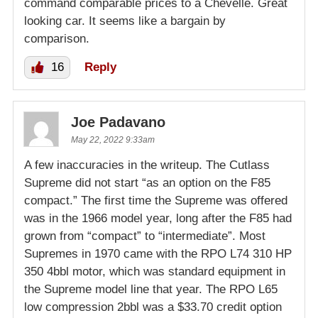
command comparable prices to a Chevelle. Great
looking car. It seems like a bargain by
comparison.
16
Reply
Joe Padavano
May 22, 2022 9:33am
A few inaccuracies in the writeup. The Cutlass
Supreme did not start “as an option on the F85
compact.” The first time the Supreme was offered
was in the 1966 model year, long after the F85 had
grown from “compact” to “intermediate”. Most
Supremes in 1970 came with the RPO L74 310 HP
350 4bbl motor, which was standard equipment in
the Supreme model line that year. The RPO L65
low compression 2bbl was a $33.70 credit option