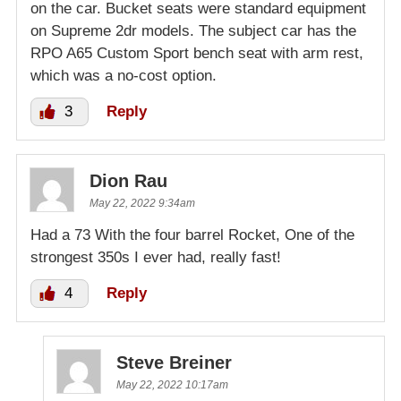
on the car. Bucket seats were standard equipment
on Supreme 2dr models. The subject car has the
RPO A65 Custom Sport bench seat with arm rest,
which was a no-cost option.
3
Reply
Dion Rau
May 22, 2022 9:34am
Had a 73 With the four barrel Rocket, One of the
strongest 350s I ever had, really fast!
4
Reply
Steve Breiner
May 22, 2022 10:17am