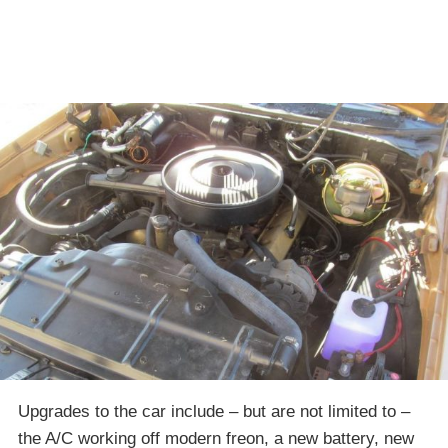
Upgrades to the car include – but are not limited to –
the A/C working off modern freon, a new battery, new