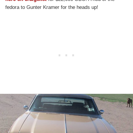
fedora to Gunter Kramer for the heads up!