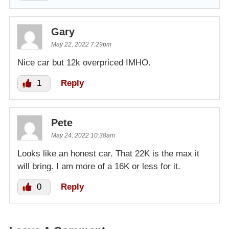
Gary
May 22, 2022 7:29pm
Nice car but 12k overpriced IMHO.
1
Reply
Pete
May 24, 2022 10:38am
Looks like an honest car. That 22K is the max it
will bring. I am more of a 16K or less for it.
0
Reply