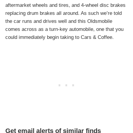
aftermarket wheels and tires, and 4-wheel disc brakes
replacing drum brakes all around. As such we’re told
the car runs and drives well and this Oldsmobile
comes across as a turn-key automobile, one that you
could immediately begin taking to Cars & Coffee.
Get email alerts of similar finds