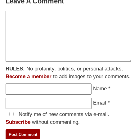
Leave A Comment
RULES:
No profanity, politics, or personal attacks.
Become a member
to add images to your comments.
Name
*
Email
*
Notify me of new comments via e-mail.
Subscribe
without commenting.