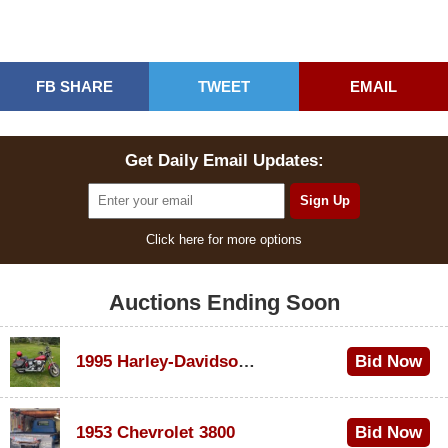
FB SHARE
TWEET
EMAIL
Get Daily Email Updates:
Click here for more options
Auctions Ending Soon
1995 Harley-Davidson Dyna Glide Convertible
Bid Now
$100
1953 Chevrolet 3800
Bid Now