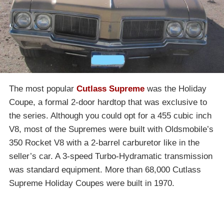
The most popular
Cutlass Supreme
was the Holiday
Coupe, a formal 2-door hardtop that was exclusive to
the series. Although you could opt for a 455 cubic inch
V8, most of the Supremes were built with Oldsmobile’s
350 Rocket V8 with a 2-barrel carburetor like in the
seller’s car. A 3-speed Turbo-Hydramatic transmission
was standard equipment. More than 68,000 Cutlass
Supreme Holiday Coupes were built in 1970.