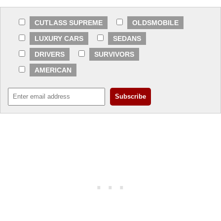
CUTLASS SUPREME
OLDSMOBILE
LUXURY CARS
SEDANS
DRIVERS
SURVIVORS
AMERICAN