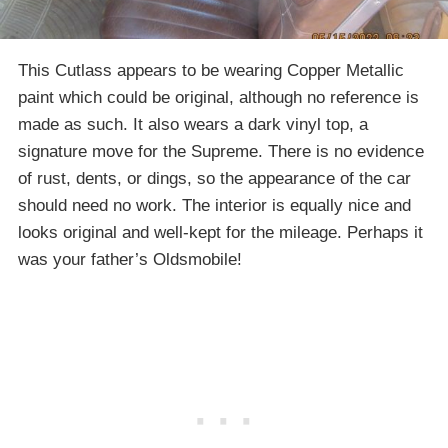
This Cutlass appears to be wearing Copper Metallic
paint which could be original, although no reference is
made as such. It also wears a dark vinyl top, a
signature move for the Supreme. There is no evidence
of rust, dents, or dings, so the appearance of the car
should need no work. The interior is equally nice and
looks original and well-kept for the mileage. Perhaps it
was your father’s Oldsmobile!