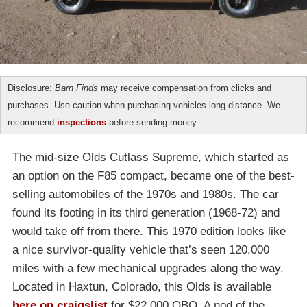
Disclosure:
Barn Finds
may receive compensation from clicks and
purchases. Use caution when purchasing vehicles long distance. We
recommend
inspections
before sending money.
The mid-size Olds Cutlass Supreme, which started as
an option on the F85 compact, became one of the best-
selling automobiles of the 1970s and 1980s. The car
found its footing in its third generation (1968-72) and
would take off from there. This 1970 edition looks like
a nice survivor-quality vehicle that’s seen 120,000
miles with a few mechanical upgrades along the way.
Located in Haxtun, Colorado, this Olds is available
here on craigslist
for $22,000 OBO. A nod of the