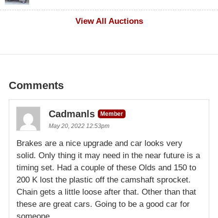
$1,000
View All Auctions
Comments
Cadmanls
Member
May 20, 2022 12:53pm
Brakes are a nice upgrade and car looks very
solid. Only thing it may need in the near future is a
timing set. Had a couple of these Olds and 150 to
200 K lost the plastic off the camshaft sprocket.
Chain gets a little loose after that. Other than that
these are great cars. Going to be a good car for
someone.