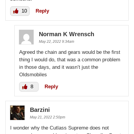
10
Reply
Norman K Wrensch
May 22, 2022 9:34am
Agreed the chain and gears would be the first
thing I would do, that was a common problem
in those days, and it wasn’t just the
Oldsmobiles
8
Reply
Barzini
May 21, 2022 2:50pm
I wonder why the Cutlass Supreme does not