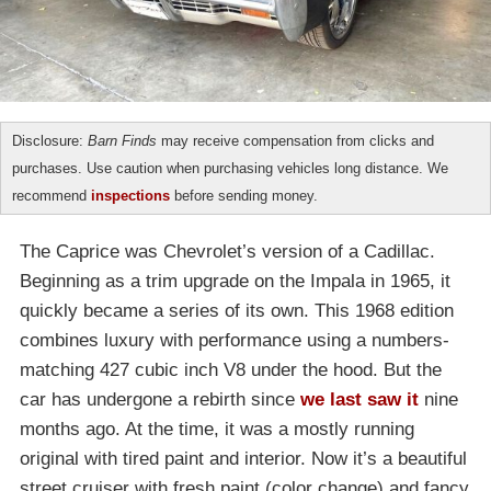
Disclosure:
Barn Finds
may receive compensation from clicks and
purchases. Use caution when purchasing vehicles long distance. We
recommend
inspections
before sending money.
The Caprice was Chevrolet’s version of a Cadillac.
Beginning as a trim upgrade on the Impala in 1965, it
quickly became a series of its own. This 1968 edition
combines luxury with performance using a numbers-
matching 427 cubic inch V8 under the hood. But the
car has undergone a rebirth since
we last saw it
nine
months ago. At the time, it was a mostly running
original with tired paint and interior. Now it’s a beautiful
street cruiser with fresh paint (color change) and fancy