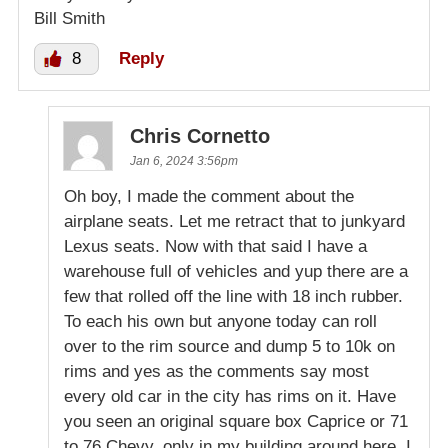
Bill Smith
8
Reply
Chris Cornetto
Jan 6, 2024 3:56pm
Oh boy, I made the comment about the
airplane seats. Let me retract that to junkyard
Lexus seats. Now with that said I have a
warehouse full of vehicles and yup there are a
few that rolled off the line with 18 inch rubber.
To each his own but anyone today can roll
over to the rim source and dump 5 to 10k on
rims and yes as the comments say most
every old car in the city has rims on it. Have
you seen an original square box Caprice or 71
to 76 Chevy, only in my building around here. I