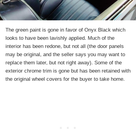
The green paint is gone in favor of Onyx Black which
looks to have been lavishly applied. Much of the
interior has been redone, but not all (the door panels
may be original, and the seller says you may want to
replace them later, but not right away). Some of the
exterior chrome trim is gone but has been retained with
the original wheel covers for the buyer to take home.