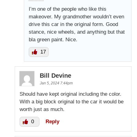
I’m one of the people who like this
makeover. My grandmother wouldn’t even
drive this car in the original form. Good
stance, nice wheels, and anything but that
bla green paint. Nice.
17
Bill Devine
Jan 5, 2024 7:44pm
Should have kept original including the color.
With a big block original to the car it would be
worth just as much.
0
Reply