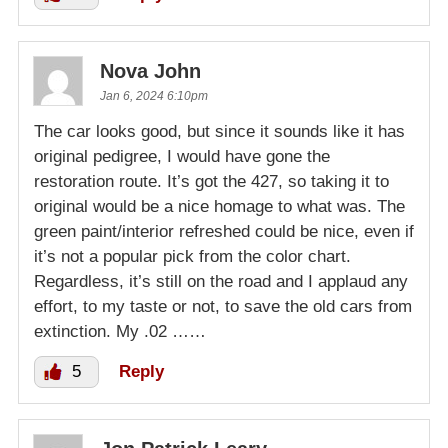
Nova John
Jan 6, 2024 6:10pm
The car looks good, but since it sounds like it has
original pedigree, I would have gone the
restoration route. It’s got the 427, so taking it to
original would be a nice homage to what was. The
green paint/interior refreshed could be nice, even if
it’s not a popular pick from the color chart.
Regardless, it’s still on the road and I applaud any
effort, to my taste or not, to save the old cars from
extinction. My .02 ……
5
Reply