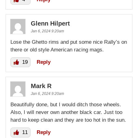
Glenn Hilpert
Jan 6, 2024 9:20am
Lose the Ghetto rims and put some nice Rally’s on
there or old style American racing mags.
19
Reply
Mark R
Jan 6, 2024 9:20am
Beautifully done, but I would ditch those wheels.
Also, I will never own another black car. Just too
hard to keep clean and they are too hot in the sun.
11
Reply