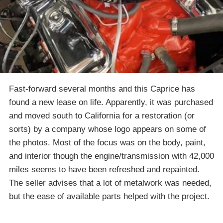
Fast-forward several months and this Caprice has
found a new lease on life. Apparently, it was purchased
and moved south to California for a restoration (or
sorts) by a company whose logo appears on some of
the photos. Most of the focus was on the body, paint,
and interior though the engine/transmission with 42,000
miles seems to have been refreshed and repainted.
The seller advises that a lot of metalwork was needed,
but the ease of available parts helped with the project.