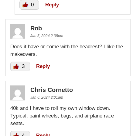
0
Reply
Rob
Jan 5, 2024 2:38pm
Does it have or come with the headrest? I like the
makeovers.
3
Reply
Chris Cornetto
Jan 6, 2024 2:01am
40k and I have to roll my own window down.
Typical, paint wheels, bags, and airplane race
seats.
4
Reply