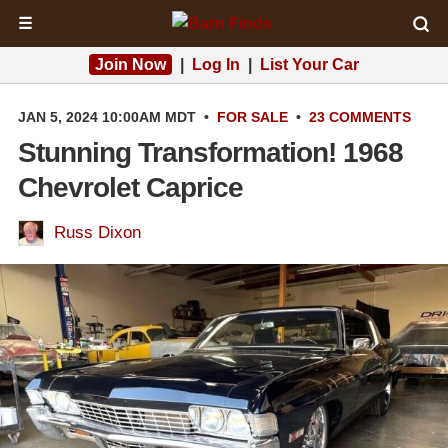
☰
Join Now
|
Log In
|
List Your Car
JAN 5, 2024 10:00AM MDT
•
FOR SALE
•
23 COMMENTS
Stunning Transformation! 1968
Chevrolet Caprice
Russ Dixon