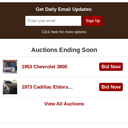
Get Daily Email Updates:
Click here for more options
Auctions Ending Soon
1953 Chevrolet 3800
Bid Now
$1,000
1973 Cadillac Eldorado Convertible
Bid Now
$500
View All Auctions