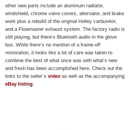
other new parts include an aluminum radiator,
windshield, chrome valve covers, alternator, and brake
work plus a rebuild of the original Holley carburetor,
and a Flowmaster exhaust system. The factory radio is
still playing, but there’s Bluetooth audio in the glove
box. While there’s no mention of a frame-off
restoration, it looks like a lot of care was taken to
combine the best of what once was with what’s new
and fresh has been accomplished here. Check out the
links to the seller’s
video
as well as the accompanying
eBay listing
.