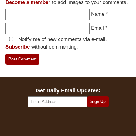
Become a member
to add images to your comments.
Name
*
Email
*
Notify me of new comments via e-mail.
Subscribe
without commenting.
Get Daily Email Updates: