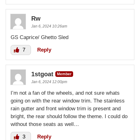
Rw
Jan 6, 2024 10:26am
GS Caprice/ Ghetto Sled
7
Reply
1stgoat
Member
Jan 6, 2024 12:00pm
I’m not a fan of the wheels, and not sure whats
going on with the rear window trim. The stainless
rain gutter and front window trim is present and
bright, the rear should follow the theme. I could do
without those seats as well…
3
Reply