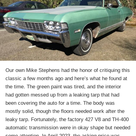
Our own Mike Stephens had the honor of critiquing this
classic a few months ago and here’s what he found at
the time. The green paint was tired, and the interior
had gotten messed up from a leaking tarp that had
been covering the auto for a time. The body was
mostly solid, though the floors needed work after the
leaky tarp. Fortunately, the factory 427 V8 and TH-400
automatic transmission were in okay shape but needed
some attention. In April 2023, the asking price was