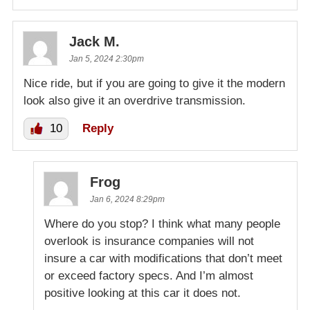
Jack M.
Jan 5, 2024 2:30pm
Nice ride, but if you are going to give it the modern
look also give it an overdrive transmission.
10
Reply
Frog
Jan 6, 2024 8:29pm
Where do you stop? I think what many people
overlook is insurance companies will not
insure a car with modifications that don’t meet
or exceed factory specs. And I’m almost
positive looking at this car it does not.