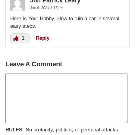
Jon Patrick Leary
Jan 6, 2024 6:17pm
Here Is Your Hobby: How to ruin a car in several
easy steps.
1
Reply
Leave A Comment
RULES:
No profanity, politics, or personal attacks.