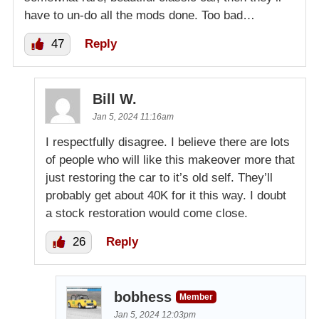
have to un-do all the mods done. Too bad…
47
Reply
Bill W.
Jan 5, 2024 11:16am
I respectfully disagree. I believe there are lots
of people who will like this makeover more that
just restoring the car to it’s old self. They’ll
probably get about 40K for it this way. I doubt
a stock restoration would come close.
26
Reply
bobhess
Member
Jan 5, 2024 12:03pm