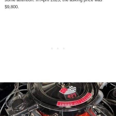
$9,800.