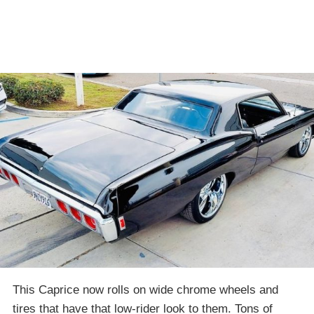
This Caprice now rolls on wide chrome wheels and
tires that have that low-rider look to them. Tons of