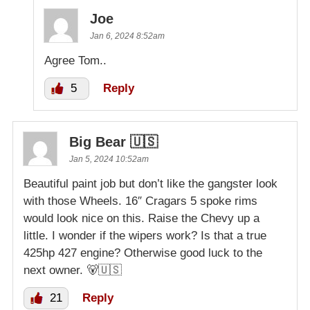
Joe
Jan 6, 2024 8:52am
Agree Tom..
5
Reply
Big Bear 🇺🇸
Jan 5, 2024 10:52am
Beautiful paint job but don’t like the gangster look
with those Wheels. 16″ Cragars 5 spoke rims
would look nice on this. Raise the Chevy up a
little. I wonder if the wipers work? Is that a true
425hp 427 engine? Otherwise good luck to the
next owner. 🐻🇺🇸
21
Reply