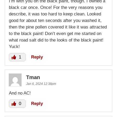
I’m with you on the black paint, though. I owned a
black car once. Once! For the very reasons you
describe, it was too hard to keep clean. Looked
good for about ten seconds after you washed it,
then the pine pollen covered it like it was attracted
to the black paint! Don’t even get me started on
what road salt did to the looks of the black paint!
Yuck!
1
Reply
Tman
Jan 6, 2024 12:38pm
And no AC!
0
Reply