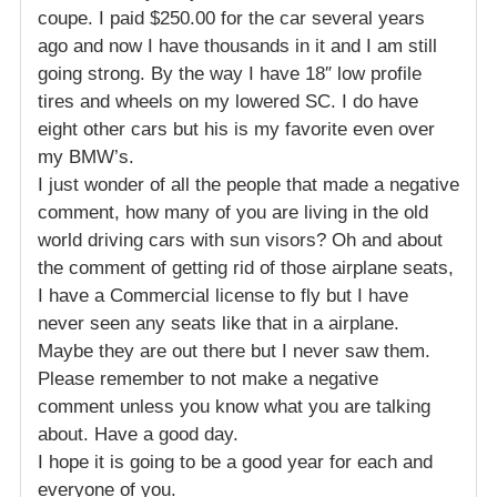
coupe. I paid $250.00 for the car several years
ago and now I have thousands in it and I am still
going strong. By the way I have 18″ low profile
tires and wheels on my lowered SC. I do have
eight other cars but his is my favorite even over
my BMW’s.
I just wonder of all the people that made a negative
comment, how many of you are living in the old
world driving cars with sun visors? Oh and about
the comment of getting rid of those airplane seats,
I have a Commercial license to fly but I have
never seen any seats like that in a airplane.
Maybe they are out there but I never saw them.
Please remember to not make a negative
comment unless you know what you are talking
about. Have a good day.
I hope it is going to be a good year for each and
everyone of you.