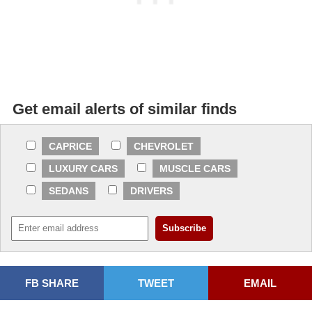
Get email alerts of similar finds
CAPRICE
CHEVROLET
LUXURY CARS
MUSCLE CARS
SEDANS
DRIVERS
FB SHARE
TWEET
EMAIL