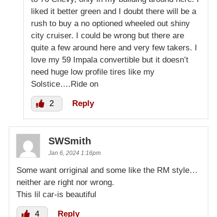
liked it better green and I doubt there will be a
rush to buy a no optioned wheeled out shiny
city cruiser. I could be wrong but there are
quite a few around here and very few takers. I
love my 59 Impala convertible but it doesn’t
need huge low profile tires like my
Solstice….Ride on
2
Reply
SWSmith
Jan 6, 2024 1:16pm
Some want orriginal and some like the RM style…
neither are right nor wrong.
This lil car-is beautiful
4
Reply