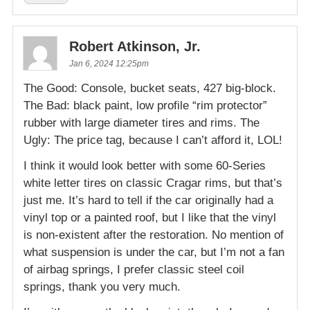
Robert Atkinson, Jr.
Jan 6, 2024 12:25pm
The Good: Console, bucket seats, 427 big-block.
The Bad: black paint, low profile “rim protector”
rubber with large diameter tires and rims. The
Ugly: The price tag, because I can’t afford it, LOL!
I think it would look better with some 60-Series
white letter tires on classic Cragar rims, but that’s
just me. It’s hard to tell if the car originally had a
vinyl top or a painted roof, but I like that the vinyl
is non-existent after the restoration. No mention of
what suspension is under the car, but I’m not a fan
of airbag springs, I prefer classic steel coil
springs, thank you very much.