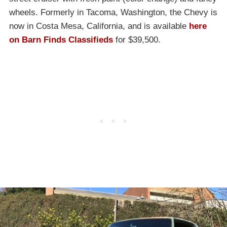
wheels. Formerly in Tacoma, Washington, the Chevy is
now in Costa Mesa, California, and is available
here
on Barn Finds Classifieds
for $39,500.