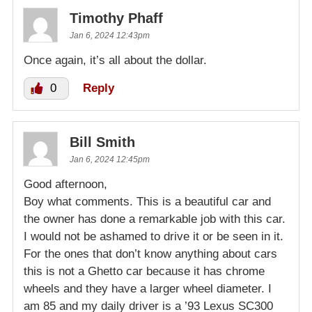
Timothy Phaff
Jan 6, 2024 12:43pm
Once again, it’s all about the dollar.
0
Reply
Bill Smith
Jan 6, 2024 12:45pm
Good afternoon,
Boy what comments. This is a beautiful car and
the owner has done a remarkable job with this car.
I would not be ashamed to drive it or be seen in it.
For the ones that don’t know anything about cars
this is not a Ghetto car because it has chrome
wheels and they have a larger wheel diameter. I
am 85 and my daily driver is a ’93 Lexus SC300