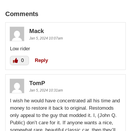
Comments
Mack
Jan 5, 2024 10:07am
Low rider
0
Reply
TomP
Jan 5, 2024 10:31am
I wish he would have concentrated all his time and
money to restore it back to original. Restomods
only appeal to the guy that modded it. I, (John Q.
Public) don’t care for it. If anyone wants a nice,
somewhat rare, beautiful classic car, then they’ll