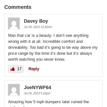
Comments
Davey Boy
Jul 29, 2023 12:42pm
Man that car is a beauty. I don’t see anything
wrong with it at all. Incredible comfort and
driveability. Too bad it’s going to be way above my
price range by the time it’s done but it’s always
worth watching you never know.
17
Reply
JoeNYWF64
Jul 29, 2023 5:26pm
Amazing how 5 mph bumpers later ruined the