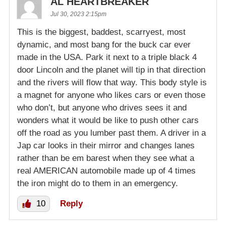
AL HEARTBREAKER
Jul 30, 2023 2:15pm
This is the biggest, baddest, scarryest, most
dynamic, and most bang for the buck car ever
made in the USA. Park it next to a triple black 4
door Lincoln and the planet will tip in that direction
and the rivers will flow that way. This body style is
a magnet for anyone who likes cars or even those
who don’t, but anyone who drives sees it and
wonders what it would be like to push other cars
off the road as you lumber past them. A driver in a
Jap car looks in their mirror and changes lanes
rather than be em barest when they see what a
real AMERICAN automobile made up of 4 times
the iron might do to them in an emergency.
10
Reply