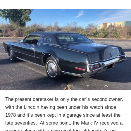
The present caretaker is only the car’s second owner,
with the Lincoln having been under his watch since
1978 and it’s been kept in a garage since at least the
late seventies. At some point, the Mark IV received a
respray along with a new vinyl top, although it’s not