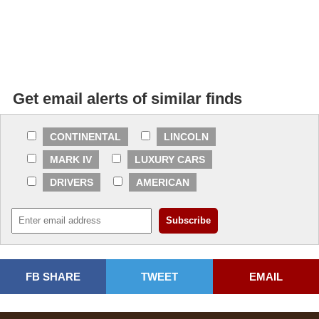
Get email alerts of similar finds
CONTINENTAL
LINCOLN
MARK IV
LUXURY CARS
DRIVERS
AMERICAN
FB SHARE
TWEET
EMAIL