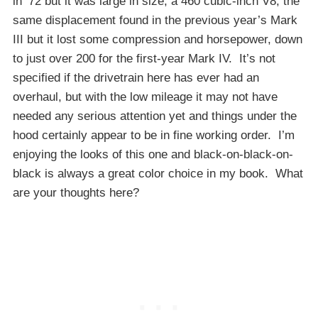
in ’72 but it was large in size, a 460 cubic-inch V8, the
same displacement found in the previous year’s Mark
III but it lost some compression and horsepower, down
to just over 200 for the first-year Mark IV. It’s not
specified if the drivetrain here has ever had an
overhaul, but with the low mileage it may not have
needed any serious attention yet and things under the
hood certainly appear to be in fine working order. I’m
enjoying the looks of this one and black-on-black-on-
black is always a great color choice in my book. What
are your thoughts here?