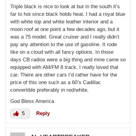
Triple black is nice to look at but in the south it’s
far to hot since black holds heat. I had a royal blue
with white top and white leather interior and a
moon roof at one point a few decades ago, but it
was a 75 model. Great cruiser and I really didn’t
pay any attention to the use of gasoline. It rode
like on a cloud with all fancy options. In those
days CB radios were a big thing and mine came so
equipped with AM/FM 8 track. I really loved that
car. There are other cars I’d rather have for the
price of this one such as a 60’s Cadillac
convertible preferably in red/white.
God Bless America
5
Reply