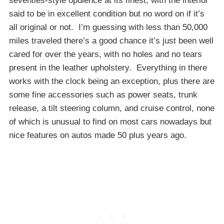
seventies-style opulence at its finest, with the interior
said to be in excellent condition but no word on if it’s
all original or not. I’m guessing with less than 50,000
miles traveled there’s a good chance it’s just been well
cared for over the years, with no holes and no tears
present in the leather upholstery. Everything in there
works with the clock being an exception, plus there are
some fine accessories such as power seats, trunk
release, a tilt steering column, and cruise control, none
of which is unusual to find on most cars nowadays but
nice features on autos made 50 plus years ago.