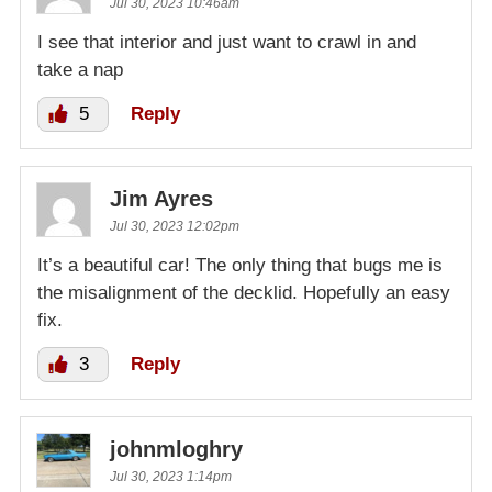
Jul 30, 2023 10:46am
I see that interior and just want to crawl in and
take a nap
5
Reply
Jim Ayres
Jul 30, 2023 12:02pm
It’s a beautiful car! The only thing that bugs me is
the misalignment of the decklid. Hopefully an easy
fix.
3
Reply
johnmloghry
Jul 30, 2023 1:14pm