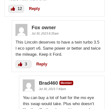
12
Reply
Fox owner
Jul 30, 2023 8:35am
This Lincoln deserves to have a twin turbo 3.5
l eco sport v6. Same power or better and twice
the mileage. Keep it Ford.
3
Reply
Brad460
Member
Jul 30, 2023 7:40pm
You can buy a lot of fuel for the mo eye
this swap would take. Plus who doesn’t