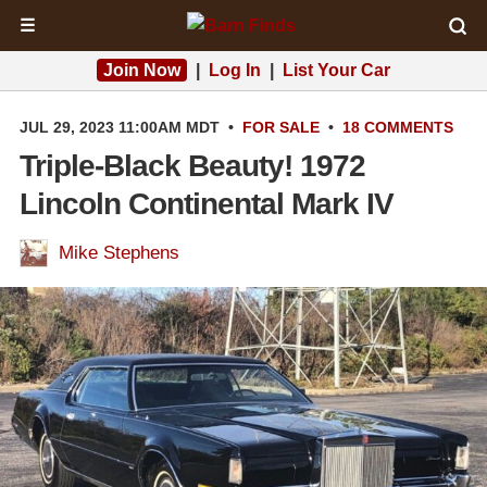
☰
Join Now
|
Log In
|
List Your Car
JUL 29, 2023 11:00AM MDT
•
FOR SALE
•
18 COMMENTS
Triple-Black Beauty! 1972
Lincoln Continental Mark IV
Mike Stephens