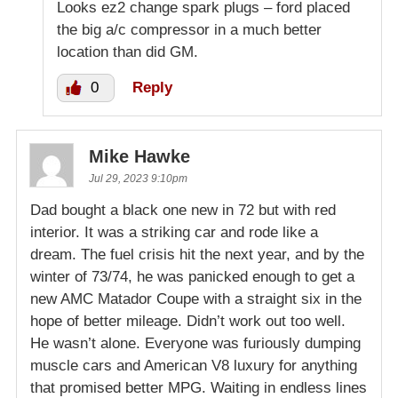
Looks ez2 change spark plugs – ford placed
the big a/c compressor in a much better
location than did GM.
0
Reply
Mike Hawke
Jul 29, 2023 9:10pm
Dad bought a black one new in 72 but with red
interior. It was a striking car and rode like a
dream. The fuel crisis hit the next year, and by the
winter of 73/74, he was panicked enough to get a
new AMC Matador Coupe with a straight six in the
hope of better mileage. Didn’t work out too well.
He wasn’t alone. Everyone was furiously dumping
muscle cars and American V8 luxury for anything
that promised better MPG. Waiting in endless lines