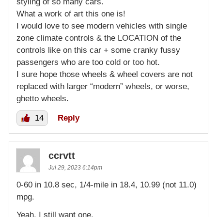
styling of so many cars.
What a work of art this one is!
I would love to see modern vehicles with single
zone climate controls & the LOCATION of the
controls like on this car + some cranky fussy
passengers who are too cold or too hot.
I sure hope those wheels & wheel covers are not
replaced with larger “modern” wheels, or worse,
ghetto wheels.
14
Reply
ccrvtt
Jul 29, 2023 6:14pm
0-60 in 10.8 sec, 1/4-mile in 18.4, 10.99 (not 11.0)
mpg.
Yeah, I still want one.