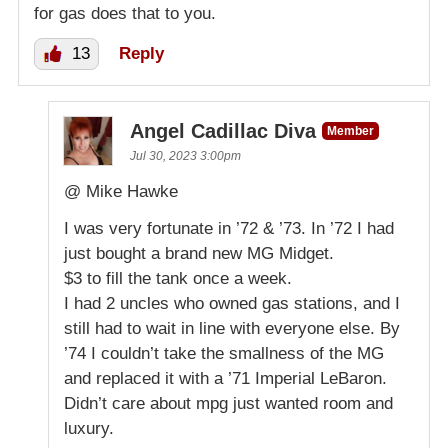
for gas does that to you.
13
Reply
Angel Cadillac Diva
Member
Jul 30, 2023 3:00pm
@ Mike Hawke
I was very fortunate in ’72 & ’73. In ’72 I had
just bought a brand new MG Midget.
$3 to fill the tank once a week.
I had 2 uncles who owned gas stations, and I
still had to wait in line with everyone else. By
’74 I couldn’t take the smallness of the MG
and replaced it with a ’71 Imperial LeBaron.
Didn’t care about mpg just wanted room and
luxury.