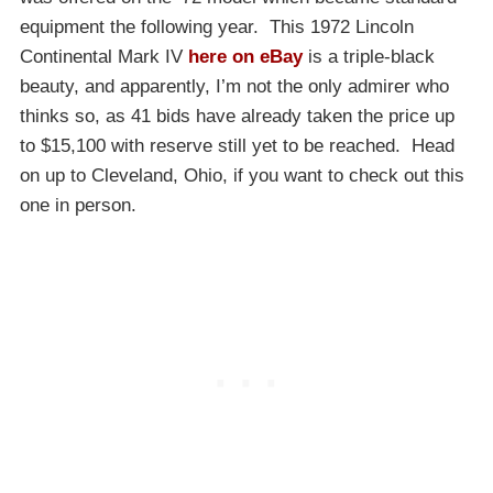
equipment the following year. This 1972 Lincoln
Continental Mark IV
here on eBay
is a triple-black
beauty, and apparently, I’m not the only admirer who
thinks so, as 41 bids have already taken the price up
to $15,100 with reserve still yet to be reached. Head
on up to Cleveland, Ohio, if you want to check out this
one in person.