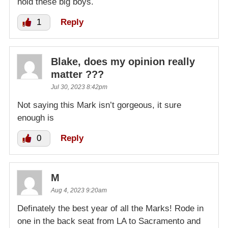
hold these big boys.
1
Reply
Blake, does my opinion really
matter ???
Jul 30, 2023 8:42pm
Not saying this Mark isn’t gorgeous, it sure
enough is
0
Reply
M
Aug 4, 2023 9:20am
Definately the best year of all the Marks! Rode in
one in the back seat from LA to Sacramento and