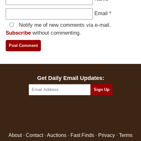
Email
*
Notify me of new comments via e-mail.
Subscribe
without commenting.
Get Daily Email Updates:
About
·
Contact
·
Auctions
·
Fast Finds
·
Privacy
·
Terms