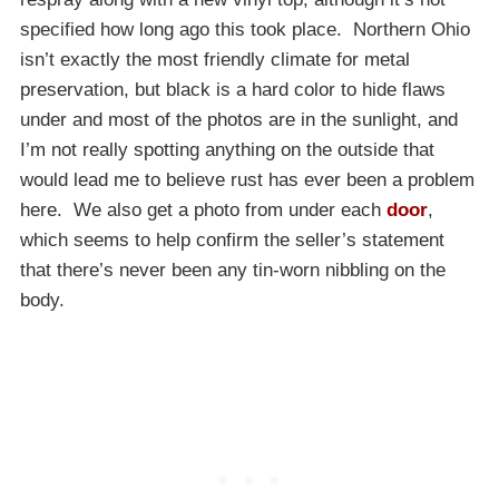
specified how long ago this took place. Northern Ohio
isn’t exactly the most friendly climate for metal
preservation, but black is a hard color to hide flaws
under and most of the photos are in the sunlight, and
I’m not really spotting anything on the outside that
would lead me to believe rust has ever been a problem
here. We also get a photo from under each
door
,
which seems to help confirm the seller’s statement
that there’s never been any tin-worn nibbling on the
body.