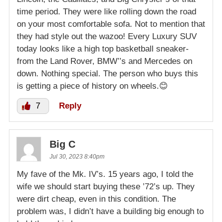
time period. They were like rolling down the road
on your most comfortable sofa. Not to mention that
they had style out the wazoo! Every Luxury SUV
today looks like a high top basketball sneaker-
from the Land Rover, BMW’’s and Mercedes on
down. Nothing special. The person who buys this
is getting a piece of history on wheels.😊
7
Reply
Big C
Jul 30, 2023 8:40pm
My fave of the Mk. IV’s. 15 years ago, I told the
wife we should start buying these ’72’s up. They
were dirt cheap, even in this condition. The
problem was, I didn’t have a building big enough to