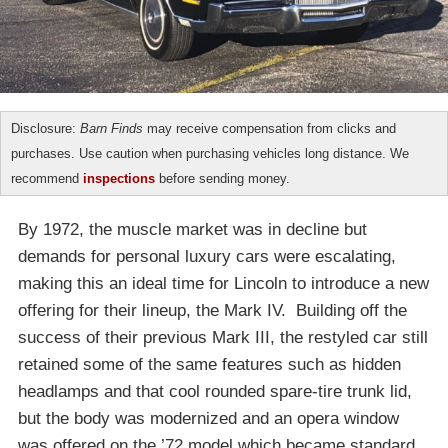
Disclosure:
Barn Finds
may receive compensation from clicks and
purchases. Use caution when purchasing vehicles long distance. We
recommend
inspections
before sending money.
By 1972, the muscle market was in decline but
demands for personal luxury cars were escalating,
making this an ideal time for Lincoln to introduce a new
offering for their lineup, the Mark IV. Building off the
success of their previous Mark III, the restyled car still
retained some of the same features such as hidden
headlamps and that cool rounded spare-tire trunk lid,
but the body was modernized and an opera window
was offered on the ’72 model which became standard