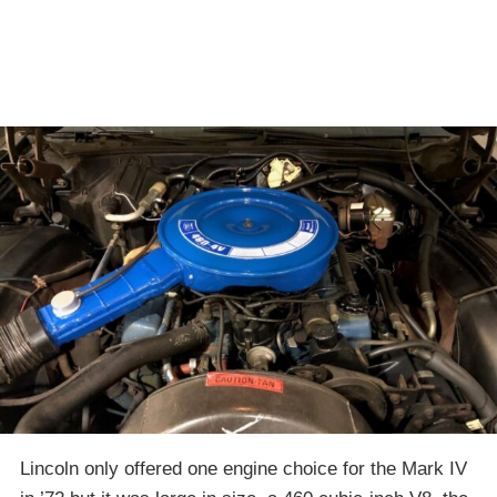
Lincoln only offered one engine choice for the Mark IV