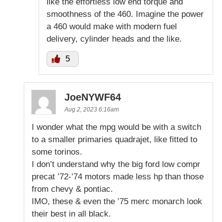
like the effortless low end torque and
smoothness of the 460. Imagine the power
a 460 would make with modern fuel
delivery, cylinder heads and the like.
5
JoeNYWF64
Aug 2, 2023 6:16am
I wonder what the mpg would be with a switch
to a smaller primaries quadrajet, like fitted to
some torinos.
I don’t understand why the big ford low compr
precat ’72-’74 motors made less hp than those
from chevy & pontiac.
IMO, these & even the ’75 merc monarch look
their best in all black.