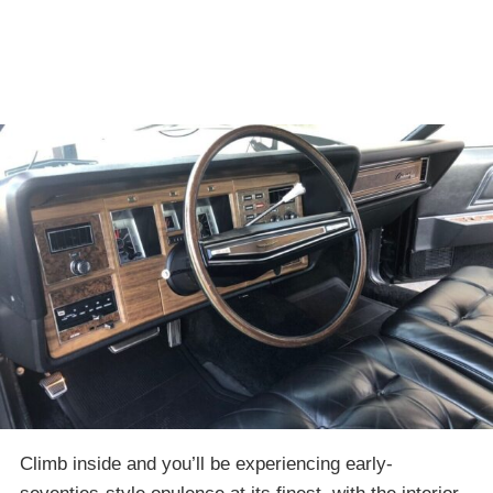
Climb inside and you’ll be experiencing early-