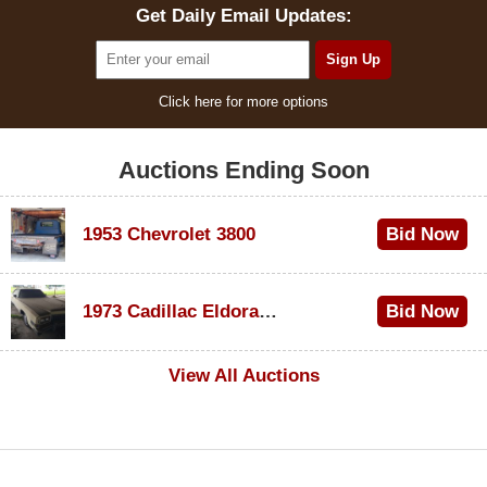
Get Daily Email Updates:
Click here for more options
Auctions Ending Soon
1953 Chevrolet 3800
Bid Now
$1,000
1973 Cadillac Eldorado Convertible
Bid Now
$100
View All Auctions