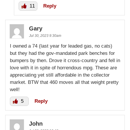
11
Reply
Gary
Jul 30, 2023 9:30am
I owned a 74 (last year for leaded gas, no cats)
but they had the gov-mandated park benches for
bumpers by then. Drove it cross-country and fell in
love with it in spite of horrendous mpg. These are
appreciating yet still affordable in the collector
market. BTW that 460 moves all that weight pretty
well!
5
Reply
John