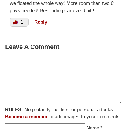
we floated the whole way! More room than two 6′
guys needed! Best riding car ever built!
1
Reply
Leave A Comment
RULES:
No profanity, politics, or personal attacks.
Become a member
to add images to your comments.
Name
*