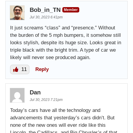
Bob_in_TN
Member
Jul 30, 2023 6:41pm
It just screams “class” and “presence.” Without
the burden of the 5 mph bumpers, it somehow still
looks stylish, despite its huge size. Looks great in
triple black with the bright trim. A type of car we
likely will never see produced again.
11
Reply
Dan
Jul 30, 2023 7:21pm
Today’s cars have all the technology and
advancements that yesterday’s cars didn’t. But
none of the new ones will ever ride like this
Lincoln, the Cadillacs, and Big Chrysler’s of that