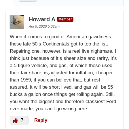
Howard A
Member
Apr 9, 2020 5:02am
When it comes to good ol’ American gawdiness,
these late 50’s Continentals got to top the list.
Repairing one, however, is a real live nightmare. I
think just because of it’s sheer size and rarity, it’s
a 5 figure vehicle, and gas, of which these used
their fair share, is,adjusted for inflation, cheaper
than 1959, if you can believe that, but rest
assured, it will be short lived, and gas will be $5
bucks a gallon once things get rolling again. Still,
you want the biggest and therefore classiest Ford
ever made, you can’t go wrong here.
7
Reply