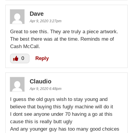
Dave
Apr 9, 2020 3:27pm
Great to see this. They are truly a piece artwork.
The best there was at the time. Reminds me of
Cash McCall.
0
Reply
Claudio
Apr 9, 2020 6:48pm
I guess the old guys wish to stay young and
believe that buying this fugly machine will do it
I dont see anyone under 70 having a go at this
cause this is really butt ugly
And any younger guy has too many good choices