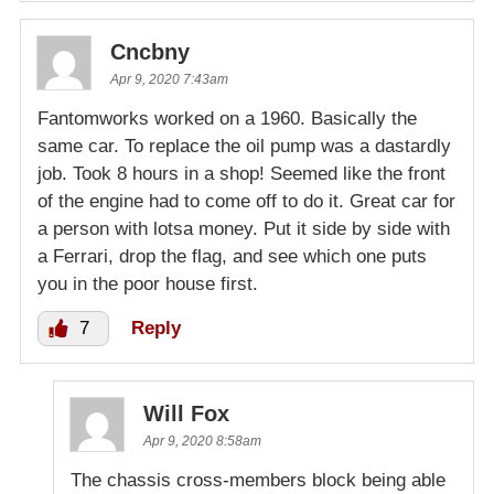
Cncbny
Apr 9, 2020 7:43am
Fantomworks worked on a 1960. Basically the
same car. To replace the oil pump was a dastardly
job. Took 8 hours in a shop! Seemed like the front
of the engine had to come off to do it. Great car for
a person with lotsa money. Put it side by side with
a Ferrari, drop the flag, and see which one puts
you in the poor house first.
7
Reply
Will Fox
Apr 9, 2020 8:58am
The chassis cross-members block being able