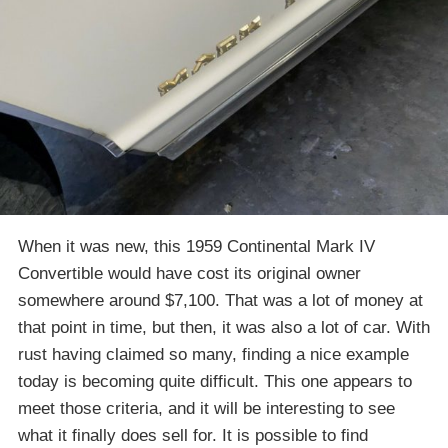
When it was new, this 1959 Continental Mark IV
Convertible would have cost its original owner
somewhere around $7,100. That was a lot of money at
that point in time, but then, it was also a lot of car. With
rust having claimed so many, finding a nice example
today is becoming quite difficult. This one appears to
meet those criteria, and it will be interesting to see
what it finally does sell for. It is possible to find