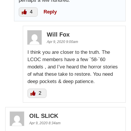
perhaps a few hundred.
4
Reply
Will Fox
Apr 9, 2020 9:00am
I think you are closer to the truth. The
LCOC members have a few `58-`60
models , and I’ve heard the horror stories
of what these take to restore. You need
deep pockets & deep patience.
2
OIL SLICK
Apr 9, 2020 8:34am