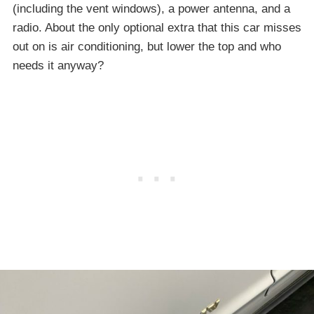
(including the vent windows), a power antenna, and a
radio. About the only optional extra that this car misses
out on is air conditioning, but lower the top and who
needs it anyway?