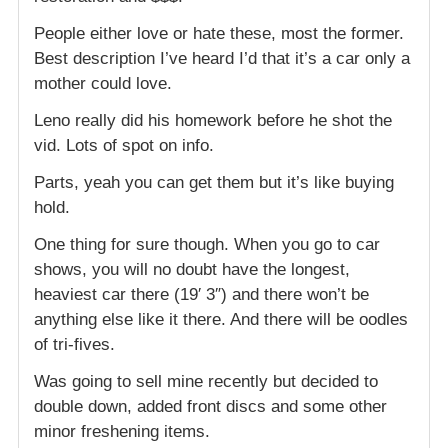
People either love or hate these, most the former.
Best description I’ve heard I’d that it’s a car only a
mother could love.
Leno really did his homework before he shot the
vid. Lots of spot on info.
Parts, yeah you can get them but it’s like buying
hold.
One thing for sure though. When you go to car
shows, you will no doubt have the longest,
heaviest car there (19′ 3″) and there won’t be
anything else like it there. And there will be oodles
of tri-fives.
Was going to sell mine recently but decided to
double down, added front discs and some other
minor freshening items.