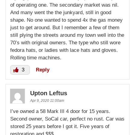
of operating one. The secondary market was nil.
And many went the the junkyard, still in good
shape. No one wanted to spend 4x the gas money
just to get around. But I remember a few of them
still plying the streets around my town well into the
70’s with original owners. The type who still wore
fedora hats, or ladies with lace hats and gloves.
Rolling time machines.
3
Reply
Upton Leftus
Apr 9, 2020 11:00am
I’ve owned a 58 Mark III 4 door for 15 years.
Second owner, SoCal car, perfect no rust. Car was
stored 25 years before I got it. Five years of
restoration and $$$.