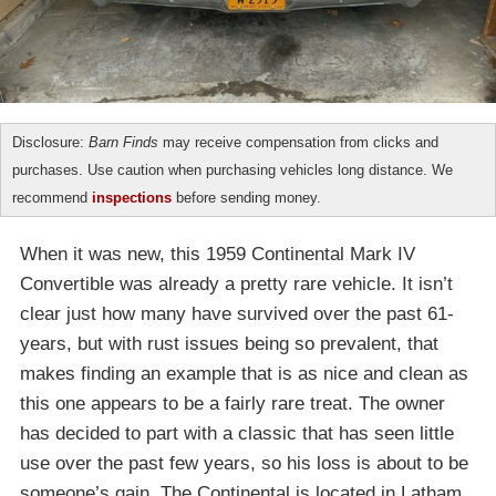
Disclosure:
Barn Finds
may receive compensation from clicks and
purchases. Use caution when purchasing vehicles long distance. We
recommend
inspections
before sending money.
When it was new, this 1959 Continental Mark IV
Convertible was already a pretty rare vehicle. It isn’t
clear just how many have survived over the past 61-
years, but with rust issues being so prevalent, that
makes finding an example that is as nice and clean as
this one appears to be a fairly rare treat. The owner
has decided to part with a classic that has seen little
use over the past few years, so his loss is about to be
someone’s gain. The Continental is located in Latham,