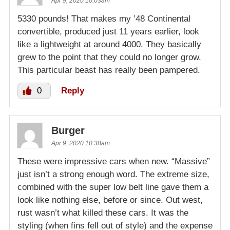
Apr 9, 2020 10:03am
5330 pounds! That makes my ’48 Continental
convertible, produced just 11 years earlier, look
like a lightweight at around 4000. They basically
grew to the point that they could no longer grow.
This particular beast has really been pampered.
0
Reply
Burger
Apr 9, 2020 10:38am
These were impressive cars when new. “Massive”
just isn’t a strong enough word. The extreme size,
combined with the super low belt line gave them a
look like nothing else, before or since. Out west,
rust wasn’t what killed these cars. It was the
styling (when fins fell out of style) and the expense