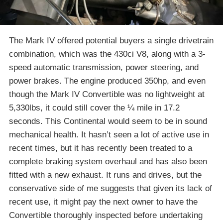
The Mark IV offered potential buyers a single drivetrain
combination, which was the 430ci V8, along with a 3-
speed automatic transmission, power steering, and
power brakes. The engine produced 350hp, and even
though the Mark IV Convertible was no lightweight at
5,330lbs, it could still cover the ¼ mile in 17.2
seconds. This Continental would seem to be in sound
mechanical health. It hasn’t seen a lot of active use in
recent times, but it has recently been treated to a
complete braking system overhaul and has also been
fitted with a new exhaust. It runs and drives, but the
conservative side of me suggests that given its lack of
recent use, it might pay the next owner to have the
Convertible thoroughly inspected before undertaking