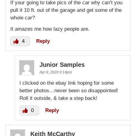
If your going to take pics of the car why can’t you
pull it 10 ft. out of the garage and get some of the
whole car?
It amazes me how lazy people are.
4
Reply
Junior Samples
Apr 9, 2020 9:14pm
I clicked on the ebay link hoping for some
better photos…never been so disappointed!
Roll it outside, & take a step back!
0
Reply
Keith McCarthy