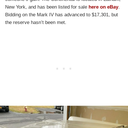
New York, and has been listed for sale
here on eBay
.
Bidding on the Mark IV has advanced to $17,301, but
the reserve hasn’t been met.