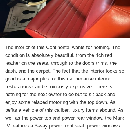
The interior of this Continental wants for nothing. The
condition is absolutely beautiful, from the rich red
leather on the seats, through to the doors trims, the
dash, and the carpet. The fact that the interior looks so
good is a major plus for this car because interior
restorations can be ruinously expensive. There is
nothing for the next owner to do but to sit back and
enjoy some relaxed motoring with the top down. As
befits a vehicle of this caliber, luxury items abound. As
well as the power top and power rear window, the Mark
IV features a 6-way power front seat, power windows