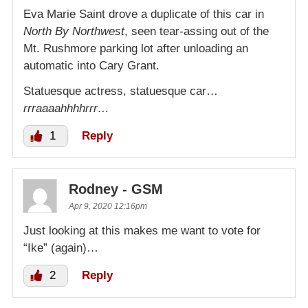
Eva Marie Saint drove a duplicate of this car in
North By Northwest
, seen tear-assing out of the
Mt. Rushmore parking lot after unloading an
automatic into Cary Grant.
Statuesque actress, statuesque car…
rrraaaahhhhrrr…
1
Reply
Rodney - GSM
Apr 9, 2020 12:16pm
Just looking at this makes me want to vote for
“Ike” (again)…
2
Reply