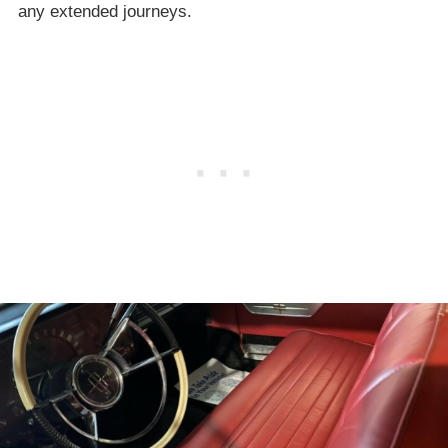
any extended journeys.