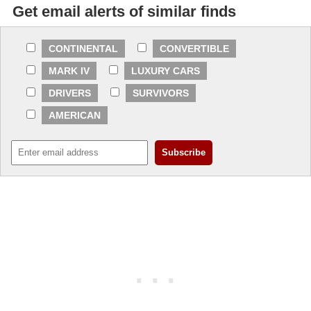
Get email alerts of similar finds
CONTINENTAL
CONVERTIBLE
MARK IV
LUXURY CARS
DRIVERS
SURVIVORS
AMERICAN