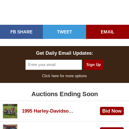
FB SHARE
TWEET
EMAIL
Get Daily Email Updates:
Click here for more options
Auctions Ending Soon
1995 Harley-Davidson Dyna Glide Convertible
Bid Now
$100