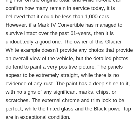
confirm how many remain in service today, it is
believed that it could be less than 1,000 cars.
However, if a Mark IV Convertible has managed to
survive intact over the past 61-years, then it is
undoubtedly a good one. The owner of this Glacier
White example doesn’t provide any photos that provide
an overall view of the vehicle, but the detailed photos
do tend to paint a very positive picture. The panels
appear to be extremely straight, while there is no
evidence of any rust. The paint has a deep shine to it,
with no signs of any significant marks, chips, or
scratches. The external chrome and trim look to be
perfect, while the tinted glass and the Black power top
are in exceptional condition.