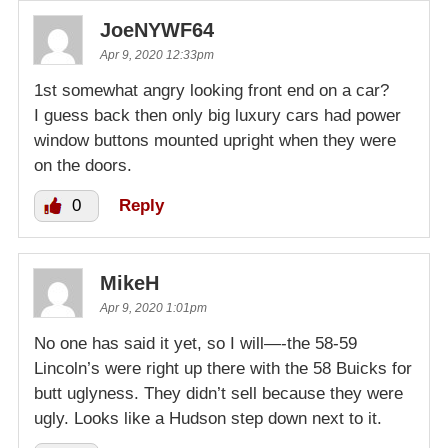
JoeNYWF64
Apr 9, 2020 12:33pm
1st somewhat angry looking front end on a car?
I guess back then only big luxury cars had power
window buttons mounted upright when they were
on the doors.
0
Reply
MikeH
Apr 9, 2020 1:01pm
No one has said it yet, so I will—-the 58-59
Lincoln’s were right up there with the 58 Buicks for
butt uglyness. They didn’t sell because they were
ugly. Looks like a Hudson step down next to it.