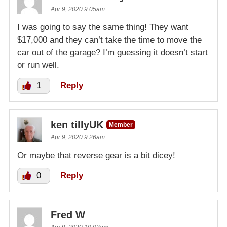
Apr 9, 2020 9:05am
I was going to say the same thing! They want
$17,000 and they can’t take the time to move the
car out of the garage? I’m guessing it doesn’t start
or run well.
1
Reply
ken tillyUK
Member
Apr 9, 2020 9:26am
Or maybe that reverse gear is a bit dicey!
0
Reply
Fred W