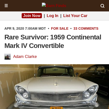
☰
Join Now
|
Log In
|
List Your Car
APR 9, 2020 7:00AM MDT
•
FOR SALE
•
33 COMMENTS
Rare Survivor: 1959 Continental
Mark IV Convertible
Adam Clarke