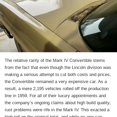
The relative rarity of the Mark IV Convertible stems
from the fact that even though the Lincoln division was
making a serious attempt to cut both costs and prices,
the Convertible remained a very expensive car. As a
result, a mere 2,195 vehicles rolled off the production
line in 1959. For all of their luxury appointments and
the company’s ongoing claims about high build quality,
rust problems were rife in the Mark IV. This exacted a
high toll on the original total, and while no-one can