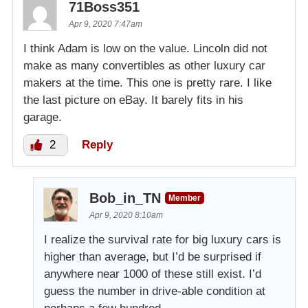
71Boss351
Apr 9, 2020 7:47am
I think Adam is low on the value. Lincoln did not
make as many convertibles as other luxury car
makers at the time. This one is pretty rare. I like
the last picture on eBay. It barely fits in his
garage.
2
Reply
Bob_in_TN
Member
Apr 9, 2020 8:10am
I realize the survival rate for big luxury cars is
higher than average, but I’d be surprised if
anywhere near 1000 of these still exist. I’d
guess the number in drive-able condition at