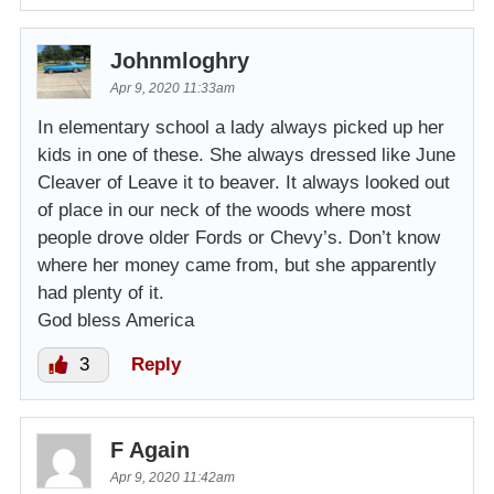
Johnmloghry
Apr 9, 2020 11:33am
In elementary school a lady always picked up her
kids in one of these. She always dressed like June
Cleaver of Leave it to beaver. It always looked out
of place in our neck of the woods where most
people drove older Fords or Chevy’s. Don’t know
where her money came from, but she apparently
had plenty of it.
God bless America
3
Reply
F Again
Apr 9, 2020 11:42am