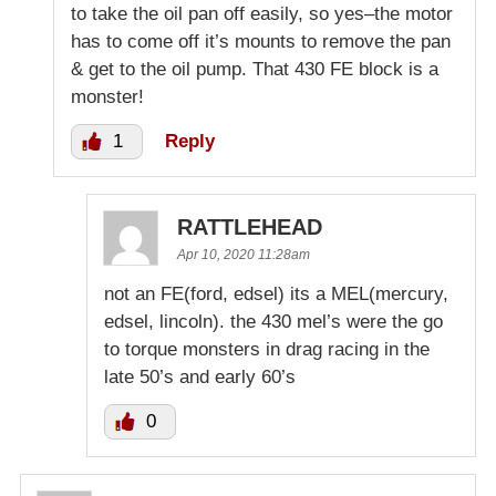
to take the oil pan off easily, so yes–the motor
has to come off it’s mounts to remove the pan
& get to the oil pump. That 430 FE block is a
monster!
1
Reply
RATTLEHEAD
Apr 10, 2020 11:28am
not an FE(ford, edsel) its a MEL(mercury,
edsel, lincoln). the 430 mel’s were the go
to torque monsters in drag racing in the
late 50’s and early 60’s
0