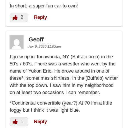
In short, a super fun car to own!
2
Reply
Geoff
Apr 9, 2020 11:05am
I grew up in Tonawanda, NY (Buffalo area) in the
50’s / 60’s. There was a wrestler who went by the
name of Yukon Eric. He drove around in one of
these*, sometimes shirtless, in the (Buffalo) winter
with the top down. I saw him in my neighborhood
on at least two occasions I can remember.
*Continental convertible (year?) At 70 I’m a little
foggy but I think it was light blue.
1
Reply