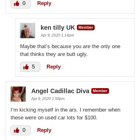
0
Reply
ken tilly UK
Member
Apr 9, 2020 1:14pm
Maybe that’s because you are the only one
that thinks they are butt ugly.
5
Reply
Angel Cadillac Diva
Member
Apr 9, 2020 1:58pm
I’m kicking myself in the ars. I remember when
these were on used car lots for $100.
0
Reply