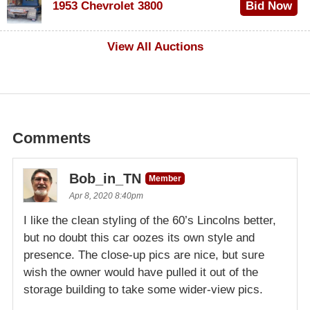
1953 Chevrolet 3800
Bid Now
$1,000
View All Auctions
Comments
Bob_in_TN
Member
Apr 8, 2020 8:40pm
I like the clean styling of the 60’s Lincolns better,
but no doubt this car oozes its own style and
presence. The close-up pics are nice, but sure
wish the owner would have pulled it out of the
storage building to take some wider-view pics.