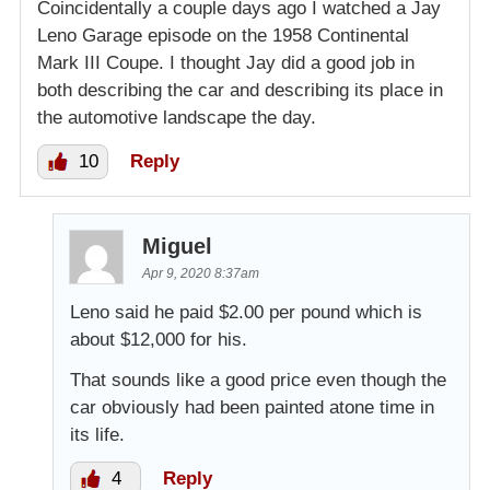
Coincidentally a couple days ago I watched a Jay
Leno Garage episode on the 1958 Continental
Mark III Coupe. I thought Jay did a good job in
both describing the car and describing its place in
the automotive landscape the day.
10
Reply
Miguel
Apr 9, 2020 8:37am
Leno said he paid $2.00 per pound which is
about $12,000 for his.
That sounds like a good price even though the
car obviously had been painted atone time in
its life.
4
Reply