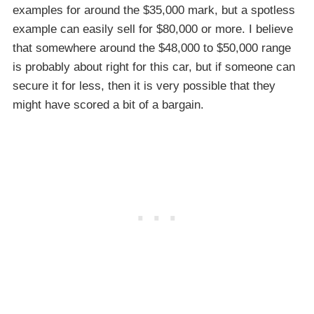
examples for around the $35,000 mark, but a spotless
example can easily sell for $80,000 or more. I believe
that somewhere around the $48,000 to $50,000 range
is probably about right for this car, but if someone can
secure it for less, then it is very possible that they
might have scored a bit of a bargain.