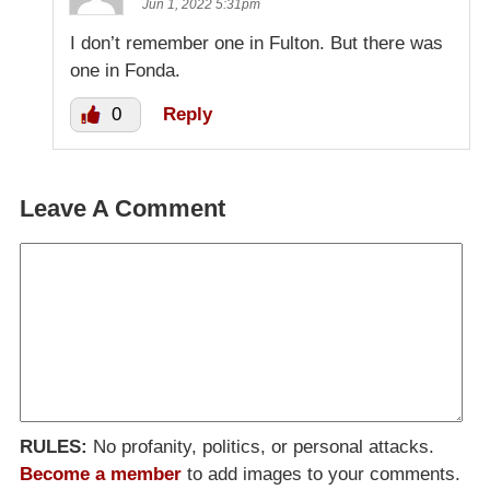
Jun 1, 2022 5:31pm
I don’t remember one in Fulton. But there was
one in Fonda.
0
Reply
Leave A Comment
RULES:
No profanity, politics, or personal attacks.
Become a member
to add images to your comments.