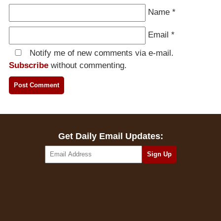
Name
*
Email
*
Notify me of new comments via e-mail.
Subscribe
without commenting.
Get Daily Email Updates: