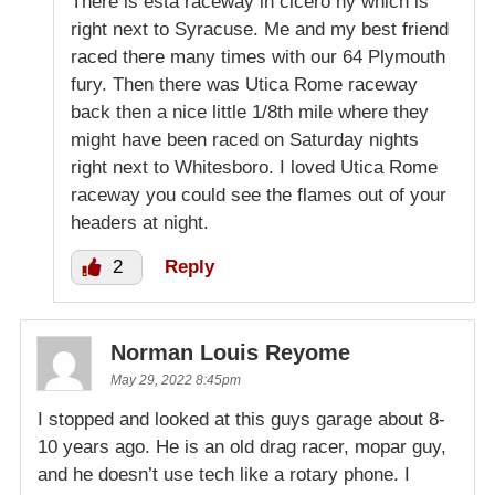
There is esta raceway in cicero ny which is
right next to Syracuse. Me and my best friend
raced there many times with our 64 Plymouth
fury. Then there was Utica Rome raceway
back then a nice little 1/8th mile where they
might have been raced on Saturday nights
right next to Whitesboro. I loved Utica Rome
raceway you could see the flames out of your
headers at night.
2
Reply
Norman Louis Reyome
May 29, 2022 8:45pm
I stopped and looked at this guys garage about 8-
10 years ago. He is an old drag racer, mopar guy,
and he doesn’t use tech like a rotary phone. I