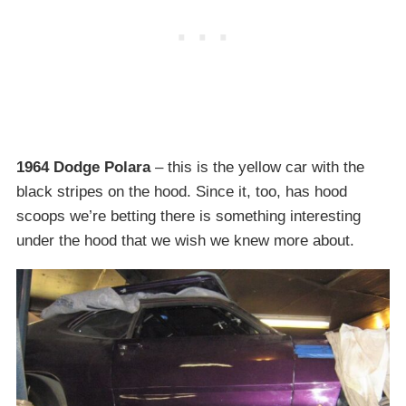
1964 Dodge Polara
– this is the yellow car with the
black stripes on the hood. Since it, too, has hood
scoops we’re betting there is something interesting
under the hood that we wish we knew more about.