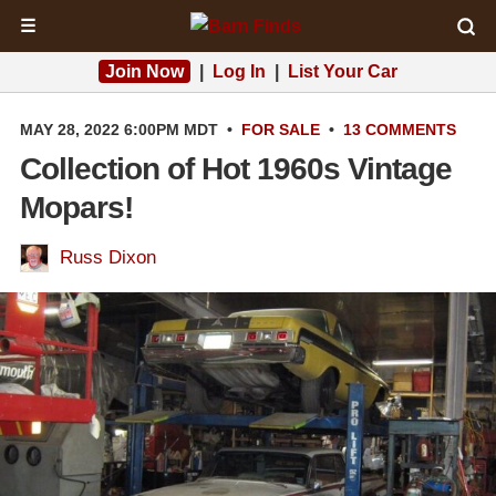
☰
Join Now
|
Log In
|
List Your Car
MAY 28, 2022 6:00PM MDT
•
FOR SALE
•
13 COMMENTS
Collection of Hot 1960s Vintage
Mopars!
Russ Dixon