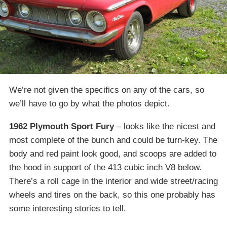
We’re not given the specifics on any of the cars, so
we’ll have to go by what the photos depict.
1962 Plymouth Sport Fury
– looks like the nicest and
most complete of the bunch and could be turn-key. The
body and red paint look good, and scoops are added to
the hood in support of the 413 cubic inch V8 below.
There’s a roll cage in the interior and wide street/racing
wheels and tires on the back, so this one probably has
some interesting stories to tell.