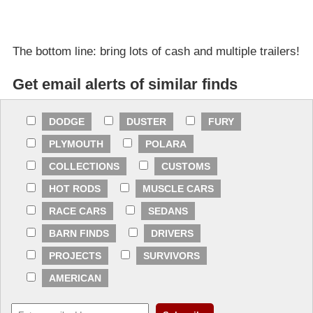
The bottom line: bring lots of cash and multiple trailers!
Get email alerts of similar finds
DODGE
DUSTER
FURY
PLYMOUTH
POLARA
COLLECTIONS
CUSTOMS
HOT RODS
MUSCLE CARS
RACE CARS
SEDANS
BARN FINDS
DRIVERS
PROJECTS
SURVIVORS
AMERICAN