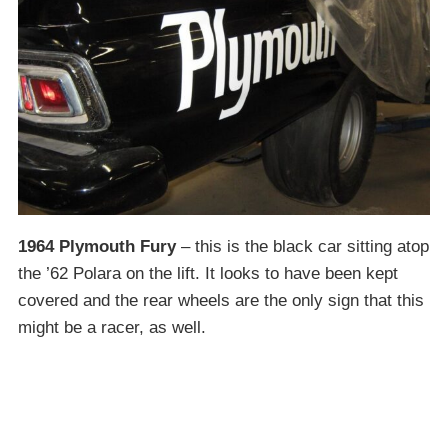
1964 Plymouth Fury
– this is the black car sitting atop
the ’62 Polara on the lift. It looks to have been kept
covered and the rear wheels are the only sign that this
might be a racer, as well.