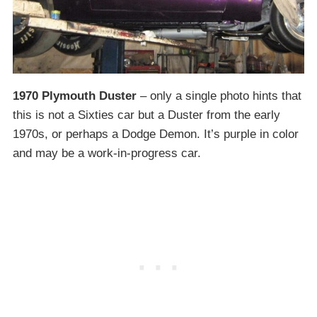
1970 Plymouth Duster
– only a single photo hints that
this is not a Sixties car but a Duster from the early
1970s, or perhaps a Dodge Demon. It’s purple in color
and may be a work-in-progress car.