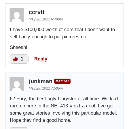
ccrvtt
May 28, 2022 6:48pm
I have $100,000 worth of cars that I don’t want to
sell badly enough to put pictures up.
Sheesh!
1
Reply
junkman
Member
May 28, 2022 7:50pm
62 Fury, the best ugly Chrysler of all time. Wicked
rare up here in the NE, 413 = extra cool. I’ve got
some great stories involving this particular model.
Hope they find a good home.