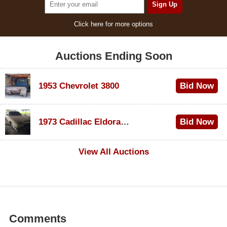
Click here for more options
Auctions Ending Soon
1953 Chevrolet 3800
Bid Now
$1,000
1973 Cadillac Eldorado Convertible
Bid Now
$500
View All Auctions
Comments