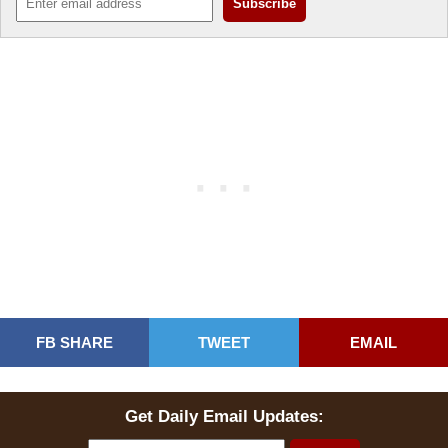
FB SHARE
TWEET
EMAIL
Get Daily Email Updates: