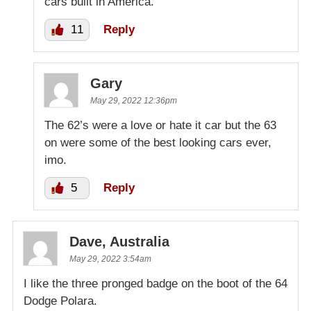
cars built in America.
11
Reply
Gary
May 29, 2022 12:36pm
The 62’s were a love or hate it car but the 63
on were some of the best looking cars ever,
imo.
5
Reply
Dave, Australia
May 29, 2022 3:54am
I like the three pronged badge on the boot of the 64
Dodge Polara.