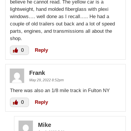
believe he cannot read. The yellow car is a
lightweight, hand molded fiberglass with plexi
windows…. well done as I recall….. He had a
couple of old trailers out back and a lot of speed
parts, engines, and transmissions all about the
shop.
0
Reply
Frank
May 29, 2022 8:52pm
There was also an 1/8 mile track in Fulton NY
0
Reply
Mike