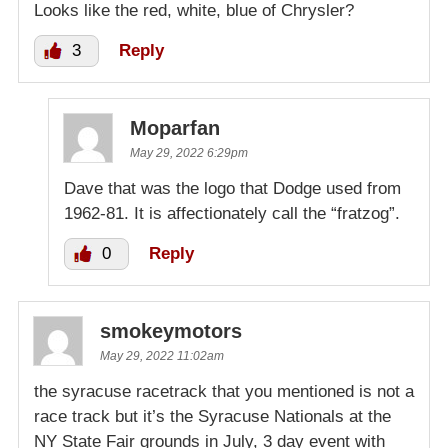
Looks like the red, white, blue of Chrysler?
3
Reply
Moparfan
May 29, 2022 6:29pm
Dave that was the logo that Dodge used from
1962-81. It is affectionately call the “fratzog”.
0
Reply
smokeymotors
May 29, 2022 11:02am
the syracuse racetrack that you mentioned is not a
race track but it’s the Syracuse Nationals at the
NY State Fair grounds in July, 3 day event with