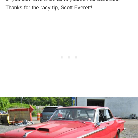
Thanks for the racy tip, Scott Everett!