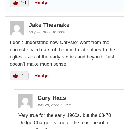
10
Reply
Jake Thesnake
May 28, 2022 10:10pm
I don’t understand how Chrysler went from the
coolest styled cars of the mid to late fifties to the
ugliest cars of the early sixties and beyond. Just
doesn’t make much sense.
7
Reply
Gary Haas
May 29, 2022 9:52am
Very true for the early 1960s, but the 68-70
Dodge Charger is one of the most beautiful