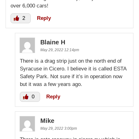
over 6,000 cars!
2
Reply
Blaine H
May 29, 2022 12:14pm
There is a drag strip just on the north end of
Syracuse in Cicero. I believe it is called ESTA
Safety Park. Not sure if it’s in operation now
but it was a few years ago.
0
Reply
Mike
May 29, 2022 3:00pm