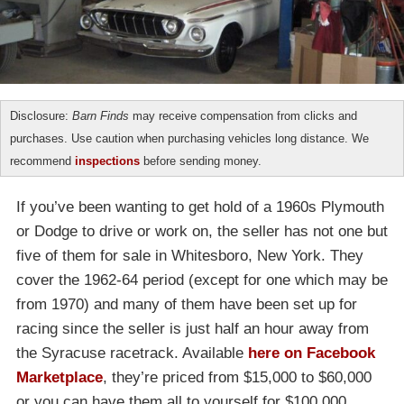
Disclosure:
Barn Finds
may receive compensation from clicks and
purchases. Use caution when purchasing vehicles long distance. We
recommend
inspections
before sending money.
If you’ve been wanting to get hold of a 1960s Plymouth
or Dodge to drive or work on, the seller has not one but
five of them for sale in Whitesboro, New York. They
cover the 1962-64 period (except for one which may be
from 1970) and many of them have been set up for
racing since the seller is just half an hour away from
the Syracuse racetrack. Available
here on Facebook
Marketplace
, they’re priced from $15,000 to $60,000
or you can have them all to yourself for $100,000.