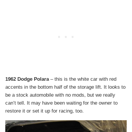
1962 Dodge Polara
– this is the white car with red
accents in the bottom half of the storage lift. It looks to
be a stock automobile with no mods, but we really
can’t tell. It may have been waiting for the owner to
restore it or set it up for racing, too.