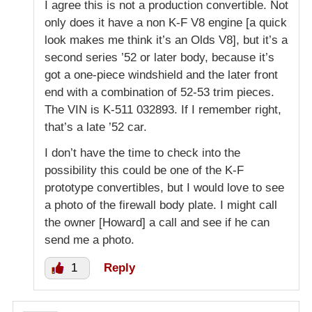
I agree this is not a production convertible. Not
only does it have a non K-F V8 engine [a quick
look makes me think it’s an Olds V8], but it’s a
second series ’52 or later body, because it’s
got a one-piece windshield and the later front
end with a combination of 52-53 trim pieces.
The VIN is K-511 032893. If I remember right,
that’s a late ’52 car.
I don’t have the time to check into the
possibility this could be one of the K-F
prototype convertibles, but I would love to see
a photo of the firewall body plate. I might call
the owner [Howard] a call and see if he can
send me a photo.
1
Reply