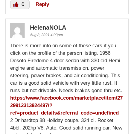
0
Reply
HelenaNOLA
Aug 8, 2021 4:03pm
There is more info on some of these cars if you
click on the profile of the person listing. 1956
Desoto Firedome 4 door sedan with 330 cid Hemi
engine and automatic transmission, power
steering, power brakes, and air conditioning. This
car is a good solid vehicle with very little rust. It
runs but not drivable. Needs brakes gone thru etc.
https://www.facebook.com/marketplace/item/27
29912313924497/?
ref=product_details&referral_code=undefined
2 Dr hardtop 88 Holiday coupe. 324 ci. Rocket
4bbl. 202hp V8. Auto. Good solid running car. New