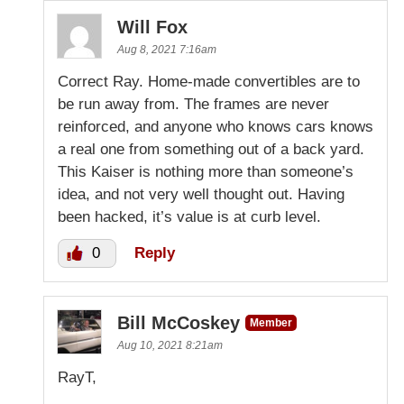
Will Fox
Aug 8, 2021 7:16am
Correct Ray. Home-made convertibles are to
be run away from. The frames are never
reinforced, and anyone who knows cars knows
a real one from something out of a back yard.
This Kaiser is nothing more than someone’s
idea, and not very well thought out. Having
been hacked, it’s value is at curb level.
0
Reply
Bill McCoskey
Member
Aug 10, 2021 8:21am
RayT,