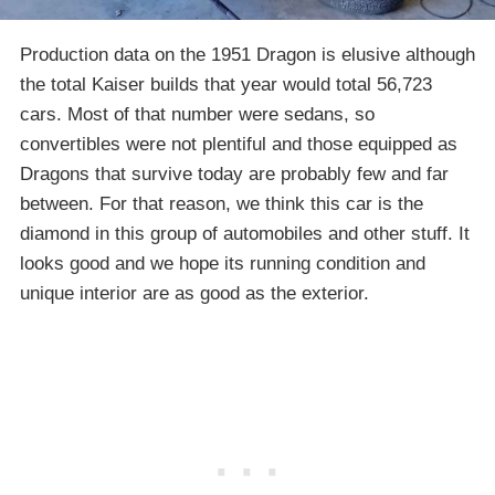
Production data on the 1951 Dragon is elusive although
the total Kaiser builds that year would total 56,723
cars. Most of that number were sedans, so
convertibles were not plentiful and those equipped as
Dragons that survive today are probably few and far
between. For that reason, we think this car is the
diamond in this group of automobiles and other stuff. It
looks good and we hope its running condition and
unique interior are as good as the exterior.