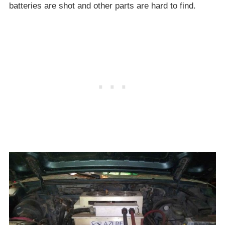
batteries are shot and other parts are hard to find.