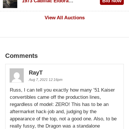
1973 Cadillac Eldorado Convertible
Bid Now
$200
View All Auctions
Comments
RayT
Aug 7, 2021 12:16pm
Russ, I can tell you exactly how many ’51 Kaiser
convertibles came off the production lines,
regardless of model: ZERO! This has to be an
aftermarket hack-job and, judging by the
appearance of the top, not a good one. Also, to be
really fussy, the Dragon was a standalone