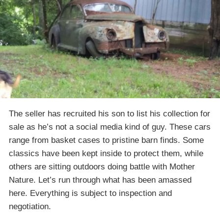
The seller has recruited his son to list his collection for
sale as he’s not a social media kind of guy. These cars
range from basket cases to pristine barn finds. Some
classics have been kept inside to protect them, while
others are sitting outdoors doing battle with Mother
Nature. Let’s run through what has been amassed
here. Everything is subject to inspection and
negotiation.