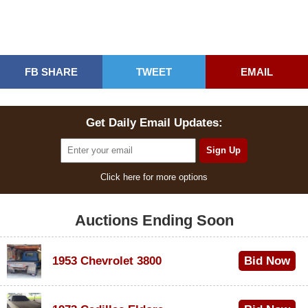
FB SHARE
TWEET
EMAIL
Get Daily Email Updates:
Click here for more options
Auctions Ending Soon
1953 Chevrolet 3800
Bid Now
$1,000