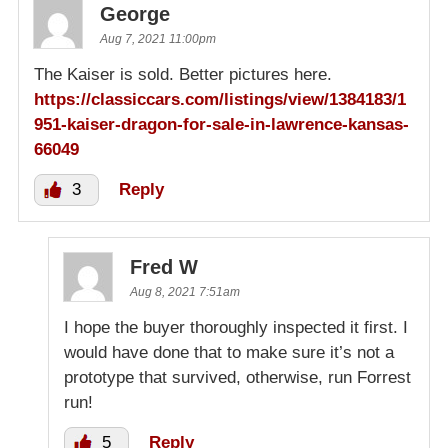
George
Aug 7, 2021 11:00pm
The Kaiser is sold. Better pictures here.
https://classiccars.com/listings/view/1384183/1
951-kaiser-dragon-for-sale-in-lawrence-kansas-
66049
3
Reply
Fred W
Aug 8, 2021 7:51am
I hope the buyer thoroughly inspected it first. I
would have done that to make sure it’s not a
prototype that survived, otherwise, run Forrest
run!
5
Reply