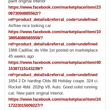
paint original interior
https://www.facebook.com/marketplace/item/23
0673094885562/?
ref=product_details&referral_code=undefined
Airflow nice looking car
https://www.facebook.com/marketplace/item/10
38954086565559/?
ref=product_details&referral_code=undefined
1968 Cadillac de Ville 1st posted on marketplace
45 weeks ago
https://www.facebook.com/marketplace/item/40
15387115143239/?
ref=product_details&referral_code=undefined
1854 2 Dr hardtop Olds 88 Holiday coupe. 324 ci.
Rocket 4bbl. 202hp V8. Auto. Good solid running
car. New paint original interior.
https://www.facebook.com/marketplace/item/24
17223015009227/?