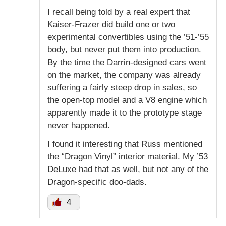
I recall being told by a real expert that
Kaiser-Frazer did build one or two
experimental convertibles using the ’51-’55
body, but never put them into production.
By the time the Darrin-designed cars went
on the market, the company was already
suffering a fairly steep drop in sales, so
the open-top model and a V8 engine which
apparently made it to the prototype stage
never happened.
I found it interesting that Russ mentioned
the “Dragon Vinyl” interior material. My ’53
DeLuxe had that as well, but not any of the
Dragon-specific doo-dads.
4