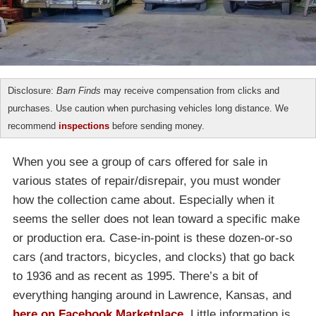
Disclosure:
Barn Finds
may receive compensation from clicks and
purchases. Use caution when purchasing vehicles long distance. We
recommend
inspections
before sending money.
When you see a group of cars offered for sale in
various states of repair/disrepair, you must wonder
how the collection came about. Especially when it
seems the seller does not lean toward a specific make
or production era. Case-in-point is these dozen-or-so
cars (and tractors, bicycles, and clocks) that go back
to 1936 and as recent as 1995. There’s a bit of
everything hanging around in Lawrence, Kansas, and
here on Facebook Marketplace
. Little information is