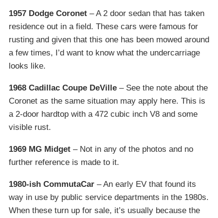
1957 Dodge Coronet
– A 2 door sedan that has taken
residence out in a field. These cars were famous for
rusting and given that this one has been mowed around
a few times, I’d want to know what the undercarriage
looks like.
1968 Cadillac Coupe DeVille
– See the note about the
Coronet as the same situation may apply here. This is
a 2-door hardtop with a 472 cubic inch V8 and some
visible rust.
1969 MG Midget
– Not in any of the photos and no
further reference is made to it.
1980-ish CommutaCar
– An early EV that found its
way in use by public service departments in the 1980s.
When these turn up for sale, it’s usually because the