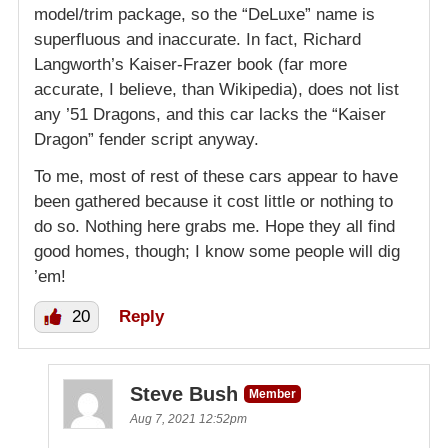
model/trim package, so the “DeLuxe” name is
superfluous and inaccurate. In fact, Richard
Langworth’s Kaiser-Frazer book (far more
accurate, I believe, than Wikipedia), does not list
any ’51 Dragons, and this car lacks the “Kaiser
Dragon” fender script anyway.
To me, most of rest of these cars appear to have
been gathered because it cost little or nothing to
do so. Nothing here grabs me. Hope they all find
good homes, though; I know some people will dig
’em!
20
Reply
Steve Bush
Member
Aug 7, 2021 12:52pm