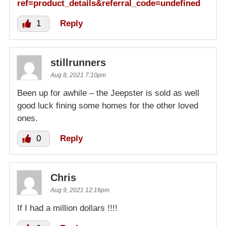
ref=product_details&referral_code=undefined
1
Reply
stillrunners
Aug 8, 2021 7:10pm
Been up for awhile – the Jeepster is sold as well
good luck fining some homes for the other loved
ones.
0
Reply
Chris
Aug 9, 2021 12:16pm
If I had a million dollars !!!!