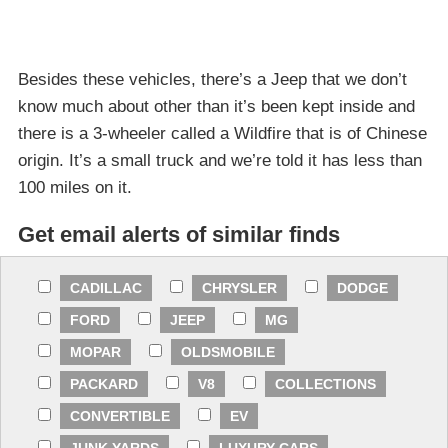
Besides these vehicles, there’s a Jeep that we don’t
know much about other than it’s been kept inside and
there is a 3-wheeler called a Wildfire that is of Chinese
origin. It’s a small truck and we’re told it has less than
100 miles on it.
Get email alerts of similar finds
CADILLAC
CHRYSLER
DODGE
FORD
JEEP
MG
MOPAR
OLDSMOBILE
PACKARD
V8
COLLECTIONS
CONVERTIBLE
EV