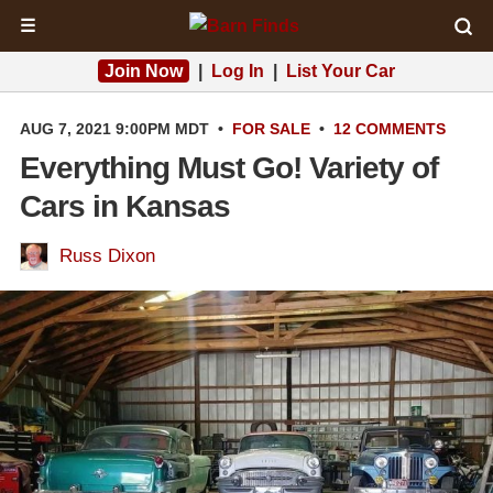
☰
Join Now
|
Log In
|
List Your Car
AUG 7, 2021 9:00PM MDT
•
FOR SALE
•
12 COMMENTS
Everything Must Go! Variety of
Cars in Kansas
Russ Dixon