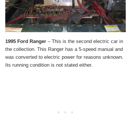
1995 Ford Ranger
– This is the second electric car in
the collection. This Ranger has a 5-speed manual and
was converted to electric power for reasons unknown.
Its running condition is not stated either.