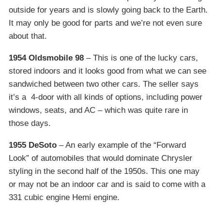
outside for years and is slowly going back to the Earth.
It may only be good for parts and we’re not even sure
about that.
1954 Oldsmobile 98
– This is one of the lucky cars,
stored indoors and it looks good from what we can see
sandwiched between two other cars. The seller says
it’s a 4-door with all kinds of options, including power
windows, seats, and AC – which was quite rare in
those days.
1955 DeSoto
– An early example of the “Forward
Look” of automobiles that would dominate Chrysler
styling in the second half of the 1950s. This one may
or may not be an indoor car and is said to come with a
331 cubic engine Hemi engine.