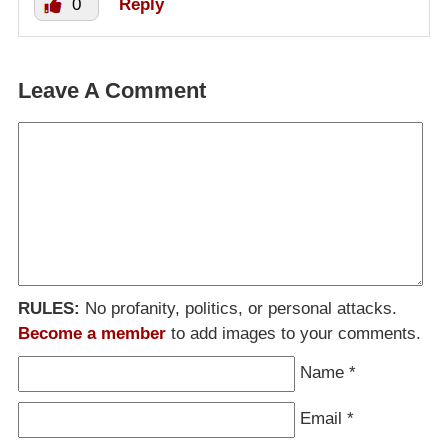
0
Reply
Leave A Comment
RULES:
No profanity, politics, or personal attacks.
Become a member
to add images to your comments.
Name
*
Email
*