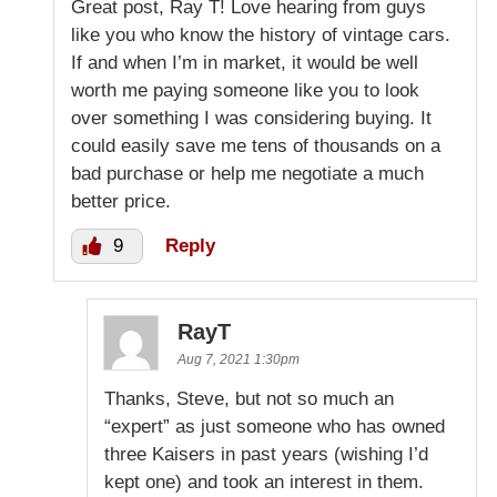
Great post, Ray T! Love hearing from guys
like you who know the history of vintage cars.
If and when I’m in market, it would be well
worth me paying someone like you to look
over something I was considering buying. It
could easily save me tens of thousands on a
bad purchase or help me negotiate a much
better price.
9
Reply
RayT
Aug 7, 2021 1:30pm
Thanks, Steve, but not so much an
“expert” as just someone who has owned
three Kaisers in past years (wishing I’d
kept one) and took an interest in them.