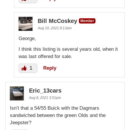
Bill McCoskey
Member
Aug 10, 2021 8:13am
George,
I think this listing is several years old, when it
was last offered for sale.
1
Reply
Eric_13cars
Aug 8, 2021 3:51pm
Isn’t that a 54/55 Buick with the Dagmars
sandwiched between the green Olds and the
Jeepster?