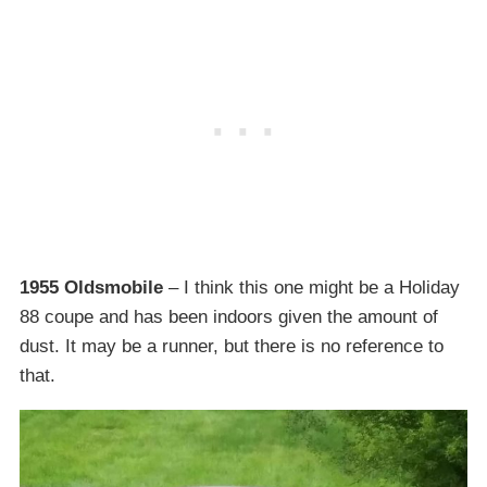
1955 Oldsmobile
– I think this one might be a Holiday
88 coupe and has been indoors given the amount of
dust. It may be a runner, but there is no reference to
that.