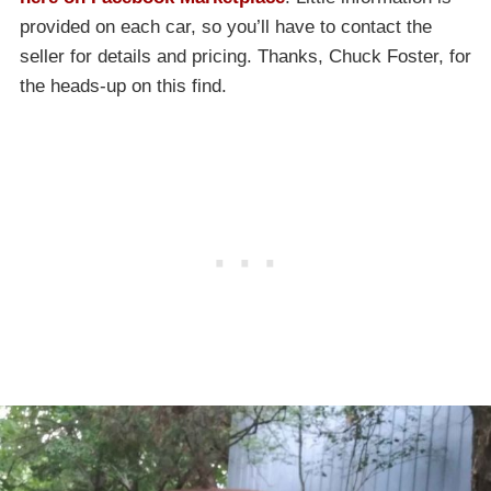
provided on each car, so you’ll have to contact the
seller for details and pricing. Thanks, Chuck Foster, for
the heads-up on this find.