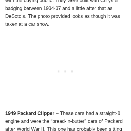
with the buying public. They were built with Chrysler
badging between 1934-37 and a little after that as
DeSoto’s. The photo provided looks as though it was
taken at a car show.
1949 Packard Clipper
– These cars had a straight-8
engine and were the “bread-‘n-butter” cars of Packard
after World War II. This one has probably been sitting