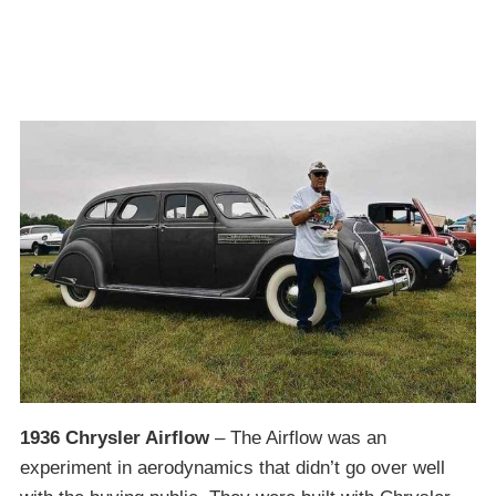
1936 Chrysler Airflow
– The Airflow was an
experiment in aerodynamics that didn’t go over well