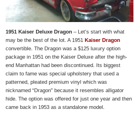
1951 Kaiser Deluxe Dragon
– Let’s start with what
may be the best of the lot. A 1951
Kaiser Dragon
convertible. The Dragon was a $125 luxury option
package in 1951 on the Kaiser Deluxe after the high-
end Manhattan had been discontinued. Its biggest
claim to fame was special upholstery that used a
patterned, pleated premium vinyl which was
nicknamed “Dragon” because it resembles alligator
hide. The option was offered for just one year and then
came back in 1953 as a standalone model.