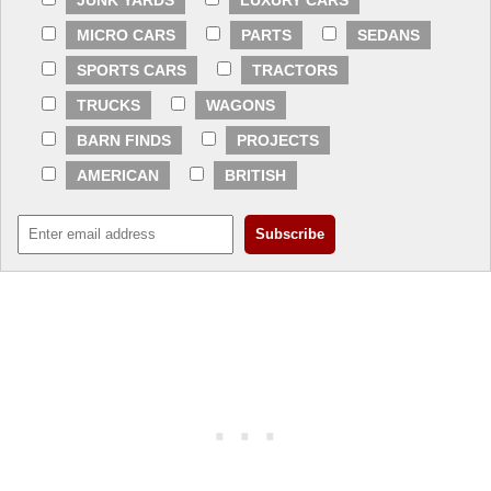
JUNK YARDS
LUXURY CARS
MICRO CARS
PARTS
SEDANS
SPORTS CARS
TRACTORS
TRUCKS
WAGONS
BARN FINDS
PROJECTS
AMERICAN
BRITISH